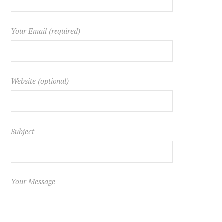
Your Email (required)
Website (optional)
Subject
Your Message