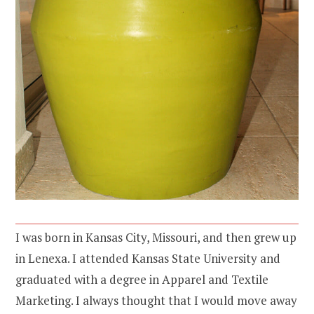
I was born in Kansas City, Missouri, and then grew up
in Lenexa. I attended Kansas State University and
graduated with a degree in Apparel and Textile
Marketing. I always thought that I would move away