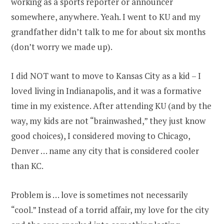
working as a sports reporter or announcer
somewhere, anywhere. Yeah. I went to KU and my
grandfather didn’t talk to me for about six months
(don’t worry we made up).
I did NOT want to move to Kansas City as a kid – I
loved living in Indianapolis, and it was a formative
time in my existence. After attending KU (and by the
way, my kids are not “brainwashed,” they just know
good choices), I considered moving to Chicago,
Denver … name any city that is considered cooler
than KC.
Problem is … love is sometimes not necessarily
“cool.” Instead of a torrid affair, my love for the city