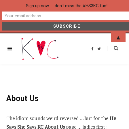
Sign up now -- don't miss the #HS3KC fun!
▲
F
T
a
w
c
i
e
t
b
t
o
e
o
r
k
About Us
The idiom sounds weird reversed … but for the
He
Says She Says KC A
bout Us
page … ladies first: