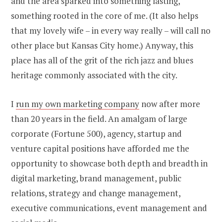
and the area sparked into something lasting,
something rooted in the core of me. (It also helps
that my lovely wife – in every way really – will call no
other place but Kansas City home.) Anyway, this
place has all of the grit of the rich jazz and blues
heritage commonly associated with the city.
I
run my own marketing company
now after more
than 20 years in the field. An amalgam of large
corporate (Fortune 500), agency, startup and
venture capital positions have afforded me the
opportunity to showcase both depth and breadth in
digital marketing, brand management, public
relations, strategy and change management,
executive communications, event management and