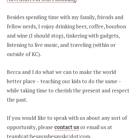
Besides spending time with my family, friends and
fellow nerds, I enjoy drinking beer, coffee, bourbon
and wine (I should stop), tinkering with gadgets,
listening to live music, and traveling (within or
outside of KC).
Becca and I do what we can to make the world
better place – teaching our kids to do the same –
while taking time to cherish the present and respect
the past.
If you would like to speak with us about any sort of
opportunity, please
contact us
or email us at
teamb|at|hesaysshesayskc|dot|com.