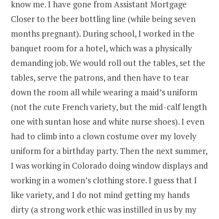
know me. I have gone from Assistant Mortgage
Closer to the beer bottling line (while being seven
months pregnant). During school, I worked in the
banquet room for a hotel, which was a physically
demanding job. We would roll out the tables, set the
tables, serve the patrons, and then have to tear
down the room all while wearing a maid’s uniform
(not the cute French variety, but the mid-calf length
one with suntan hose and white nurse shoes). I even
had to climb into a clown costume over my lovely
uniform for a birthday party. Then the next summer,
I was working in Colorado doing window displays and
working in a women’s clothing store. I guess that I
like variety, and I do not mind getting my hands
dirty (a strong work ethic was instilled in us by my