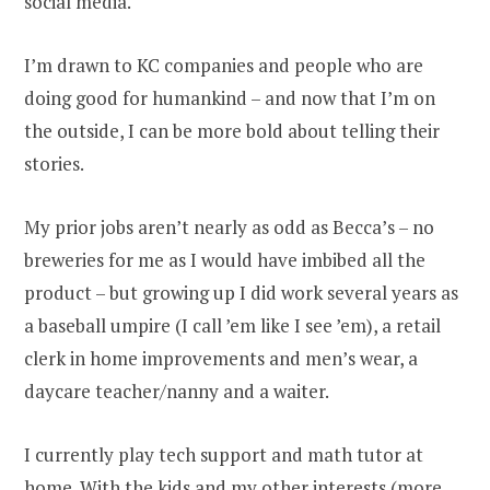
social media.
I’m drawn to KC companies and people who are
doing good for humankind – and now that I’m on
the outside, I can be more bold about telling their
stories.
My prior jobs aren’t nearly as odd as Becca’s – no
breweries for me as I would have imbibed all the
product – but growing up I did work several years as
a baseball umpire (I call ’em like I see ’em), a retail
clerk in home improvements and men’s wear, a
daycare teacher/nanny and a waiter.
I currently play tech support and math tutor at
home. With the kids and my other interests (more