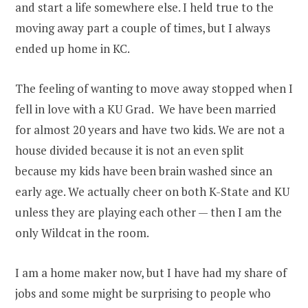
and start a life somewhere else. I held true to the
moving away part a couple of times, but I always
ended up home in KC.
The feeling of wanting to move away stopped when I
fell in love with a KU Grad. We have been married
for almost 20 years and have two kids. We are not a
house divided because it is not an even split
because my kids have been brain washed since an
early age. We actually cheer on both K-State and KU
unless they are playing each other — then I am the
only Wildcat in the room.
I am a home maker now, but I have had my share of
jobs and some might be surprising to people who