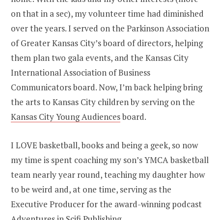
on that in a sec), my volunteer time had diminished
over the years. I served on the Parkinson Association
of Greater Kansas City’s board of directors, helping
them plan two gala events, and the Kansas City
International Association of Business
Communicators board. Now, I’m back helping bring
the arts to Kansas City children by serving on the
Kansas City Young Audiences
board.
I LOVE basketball, books and being a geek, so now
my time is spent coaching my son’s YMCA basketball
team nearly year round, teaching my daughter how
to be weird and, at one time, serving as the
Executive Producer for the award-winning podcast
Adventures in Scifi Publishing
.