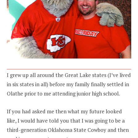
I grew up all around the Great Lake states (I’ve lived
in six states in all) before my family finally settled in
Olathe prior to me attending junior high school.
If you had asked me then what my future looked
like, I would have told you that I was going to be a
third-generation Oklahoma State Cowboy and then