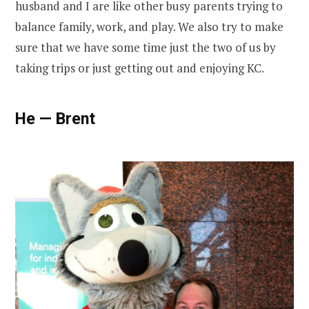
husband and I are like other busy parents trying to
balance family, work, and play. We also try to make
sure that we have some time just the two of us by
taking trips or just getting out and enjoying KC.
He — Brent