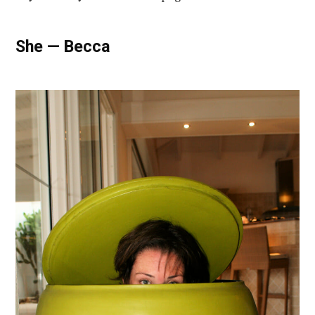
She — Becca