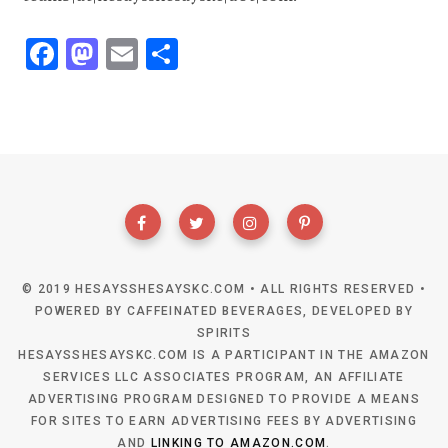
F
M
E
S
ac
as
m
h
e
to
ai
ar
b
d
l
e
o
o
o
n
k
© 2019 HESAYSSHESAYSKC.COM • ALL RIGHTS RESERVED •
POWERED BY CAFFEINATED BEVERAGES, DEVELOPED BY
SPIRITS
HESAYSSHESAYSKC.COM IS A PARTICIPANT IN THE AMAZON
SERVICES LLC ASSOCIATES PROGRAM, AN AFFILIATE
ADVERTISING PROGRAM DESIGNED TO PROVIDE A MEANS
FOR SITES TO EARN ADVERTISING FEES BY ADVERTISING
AND
LINKING TO AMAZON.COM
.