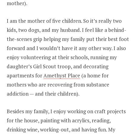
mother).
I am the mother of five children. So it’s really two
kids, two dogs, and my husband. I feel like a behind-
the-scenes grip helping my family put their best foot
forward and I wouldn’t have it any other way. I also
enjoy volunteering at their schools, running my
daughter’s Girl Scout troop, and decorating
apartments for
Amethyst Place
(a home for
mothers who are recovering from substance
addiction — and their children).
Besides my family, I enjoy working on craft projects
for the house, painting with acrylics, reading,
drinking wine, working-out, and having fun. My