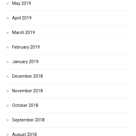
May 2019
April 2019
March 2019
February 2019
January 2019
December 2018
November 2018
October 2018
September 2018
August 2018