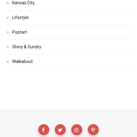
Kansas City
Lifestyle
Poptart
Shiny & Sundry
Walkabout