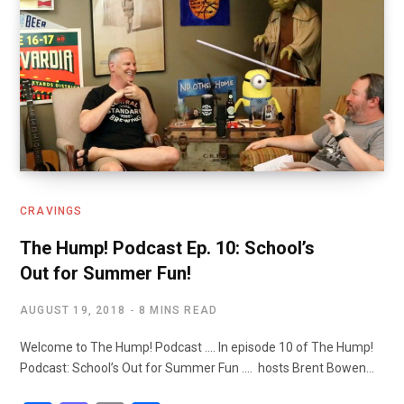
CRAVINGS
The Hump! Podcast Ep. 10: School’s
Out for Summer Fun!
AUGUST 19, 2018
8 MINS READ
Welcome to The Hump! Podcast …. In episode 10 of The Hump!
Podcast: School’s Out for Summer Fun …. hosts Brent Bowen…