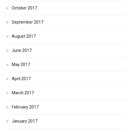
October 2017
September 2017
August 2017
June 2017
May 2017
April 2017
March 2017
February 2017
January 2017