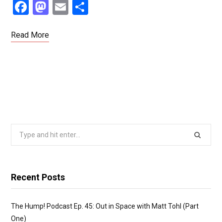
F
M
E
S
a
a
m
h
ce
st
ail
ar
Read More
b
o
e
o
d
o
o
k
n
Search
for:
Recent Posts
The Hump! Podcast Ep. 45: Out in Space with Matt Tohl (Part
One)