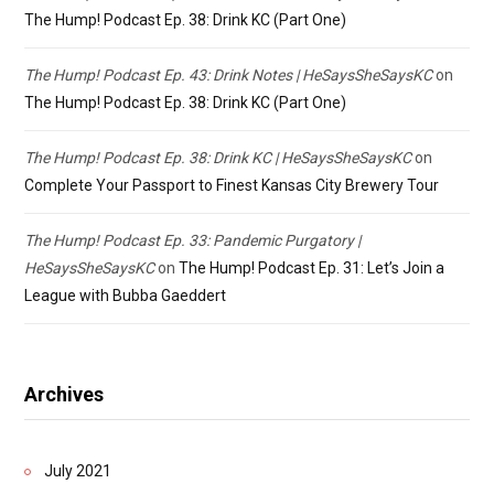
The Hump! Podcast Ep. 38: Drink KC (Part One)
The Hump! Podcast Ep. 43: Drink Notes | HeSaysSheSaysKC
on
The Hump! Podcast Ep. 38: Drink KC (Part One)
The Hump! Podcast Ep. 38: Drink KC | HeSaysSheSaysKC
on
Complete Your Passport to Finest Kansas City Brewery Tour
The Hump! Podcast Ep. 33: Pandemic Purgatory |
HeSaysSheSaysKC
on
The Hump! Podcast Ep. 31: Let’s Join a
League with Bubba Gaeddert
Archives
July 2021