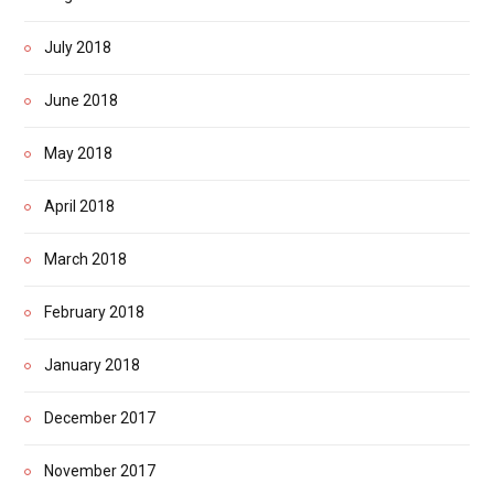
July 2018
June 2018
May 2018
April 2018
March 2018
February 2018
January 2018
December 2017
November 2017