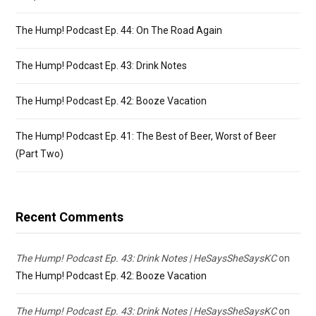
The Hump! Podcast Ep. 44: On The Road Again
The Hump! Podcast Ep. 43: Drink Notes
The Hump! Podcast Ep. 42: Booze Vacation
The Hump! Podcast Ep. 41: The Best of Beer, Worst of Beer
(Part Two)
Recent Comments
The Hump! Podcast Ep. 43: Drink Notes | HeSaysSheSaysKC
on
The Hump! Podcast Ep. 42: Booze Vacation
The Hump! Podcast Ep. 43: Drink Notes | HeSaysSheSaysKC
on