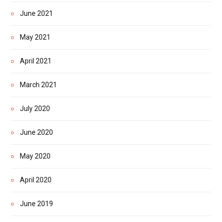
June 2021
May 2021
April 2021
March 2021
July 2020
June 2020
May 2020
April 2020
June 2019