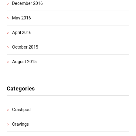
December 2016
May 2016
April 2016
October 2015
August 2015
Categories
Crashpad
Cravings