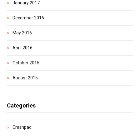
January 2017
December 2016
May 2016
April 2016
October 2015
August 2015
Categories
Crashpad