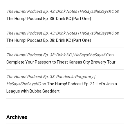
The Hump! Podcast Ep. 43: Drink Notes | HeSaysSheSaysKC
on
The Hump! Podcast Ep. 38: Drink KC (Part One)
The Hump! Podcast Ep. 43: Drink Notes | HeSaysSheSaysKC
on
The Hump! Podcast Ep. 38: Drink KC (Part One)
The Hump! Podcast Ep. 38: Drink KC | HeSaysSheSaysKC
on
Complete Your Passport to Finest Kansas City Brewery Tour
The Hump! Podcast Ep. 33: Pandemic Purgatory |
HeSaysSheSaysKC
on
The Hump! Podcast Ep. 31: Let’s Join a
League with Bubba Gaeddert
Archives