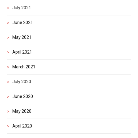
July 2021
June 2021
May 2021
April 2021
March 2021
July 2020
June 2020
May 2020
April 2020