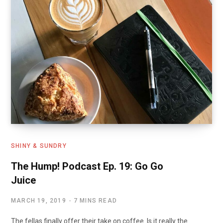
SHINY & SUNDRY
The Hump! Podcast Ep. 19: Go Go
Juice
MARCH 19, 2019
7 MINS READ
The fellas finally offer their take on coffee. Is it really the