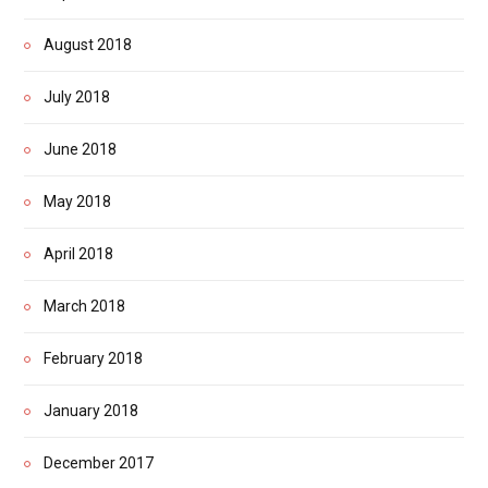
August 2018
July 2018
June 2018
May 2018
April 2018
March 2018
February 2018
January 2018
December 2017