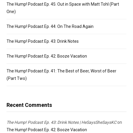
The Hump! Podcast Ep. 45: Out in Space with Matt Tohl (Part
One)
The Hump! Podcast Ep. 44: On The Road Again
The Hump! Podcast Ep. 43: Drink Notes
The Hump! Podcast Ep. 42: Booze Vacation
The Hump! Podcast Ep. 41: The Best of Beer, Worst of Beer
(Part Two)
Recent Comments
The Hump! Podcast Ep. 43: Drink Notes | HeSaysSheSaysKC
on
The Hump! Podcast Ep. 42: Booze Vacation