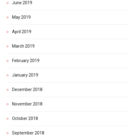
June 2019
May 2019
April 2019
March 2019
February 2019
January 2019
December 2018
November 2018
October 2018
September 2018