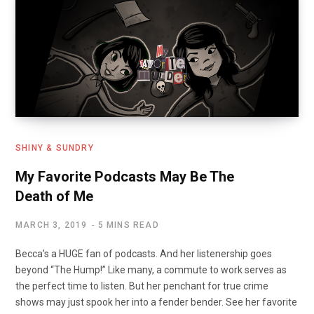
o
o
k
n
SHINY & SUNDRY
My Favorite Podcasts May Be The
Death of Me
MARCH 3, 2019
5 MINS READ
Becca’s a HUGE fan of podcasts. And her listenership goes
beyond “The Hump!” Like many, a commute to work serves as
the perfect time to listen. But her penchant for true crime
shows may just spook her into a fender bender. See her favorite