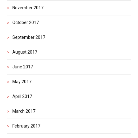
November 2017
October 2017
September 2017
August 2017
June 2017
May 2017
April 2017
March 2017
February 2017