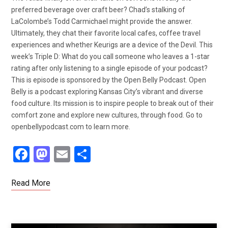
preferred beverage over craft beer? Chad’s stalking of
LaColombe’s Todd Carmichael might provide the answer.
Ultimately, they chat their favorite local cafes, coffee travel
experiences and whether Keurigs are a device of the Devil. This
week’s Triple D: What do you call someone who leaves a 1-star
rating after only listening to a single episode of your podcast?
This is episode is sponsored by the Open Belly Podcast. Open
Belly is a podcast exploring Kansas City’s vibrant and diverse
food culture. Its mission is to inspire people to break out of their
comfort zone and explore new cultures, through food. Go to
openbellypodcast.com to learn more.
F
M
E
S
a
a
m
h
ce
st
ail
ar
Read More
b
o
e
o
d