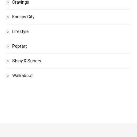
Cravings
Kansas City
Lifestyle
Poptart
Shiny & Sundry
Walkabout