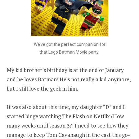
We’ve got the perfect companion for
that Lego Batman Movie party!
My kid brother’s birthday is at the end of January
and he loves Batman! He’s not really a kid anymore,
but I still love the geek in him.
It was also about this time, my daughter “D” and I
started binge watching The Flash on Netflix (How
many weeks until season 3?! I need to see how they
manage to keep Tom Cavanaugh in the cast this go-