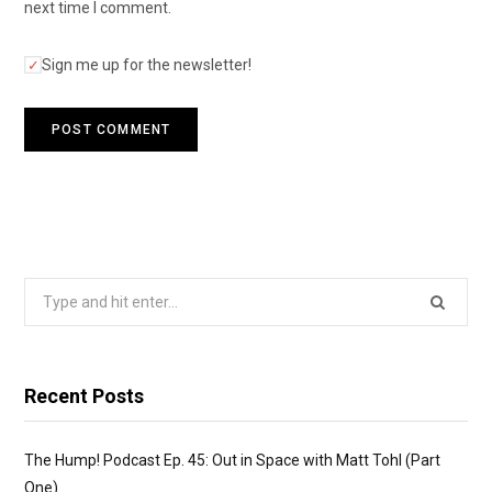
next time I comment.
Sign me up for the newsletter!
Search
for:
Recent Posts
The Hump! Podcast Ep. 45: Out in Space with Matt Tohl (Part
One)