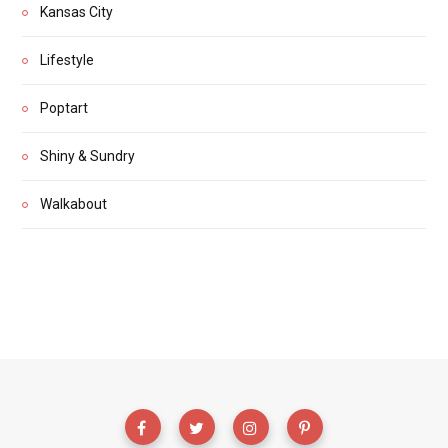
Kansas City
Lifestyle
Poptart
Shiny & Sundry
Walkabout