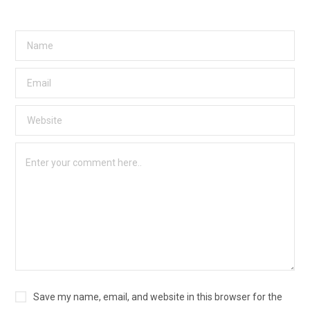
Save my name, email, and website in this browser for the