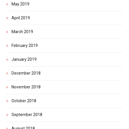
May 2019
April 2019
March 2019
February 2019
January 2019
December 2018
November 2018
October 2018
September 2018
August 2018