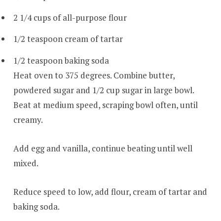
2 1/4 cups of all-purpose flour
1/2 teaspoon cream of tartar
1/2 teaspoon baking soda
Heat oven to 375 degrees. Combine butter,
powdered sugar and 1/2 cup sugar in large bowl.
Beat at medium speed, scraping bowl often, until
creamy.
Add egg and vanilla, continue beating until well
mixed.
Reduce speed to low, add flour, cream of tartar and
baking soda.