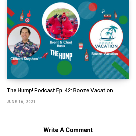
The Hump! Podcast Ep. 42: Booze Vacation
JUNE 16, 2021
Write A Comment