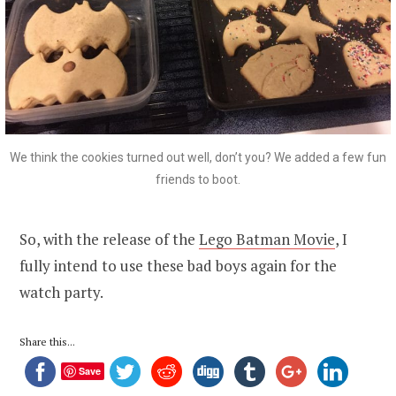
We think the cookies turned out well, don’t you? We added a few fun
friends to boot.
So, with the release of the
Lego Batman Movie
, I
fully intend to use these bad boys again for the
watch party.
Share this...
Save