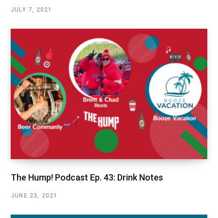
JULY 7, 2021
The Hump! Podcast Ep. 43: Drink Notes
JUNE 23, 2021