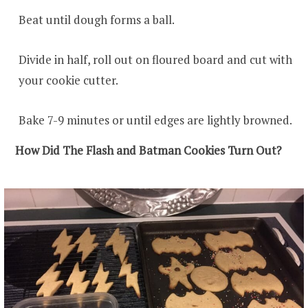
Beat until dough forms a ball.
Divide in half, roll out on floured board and cut with
your cookie cutter.
Bake 7-9 minutes or until edges are lightly browned.
How Did The Flash and Batman Cookies Turn Out?