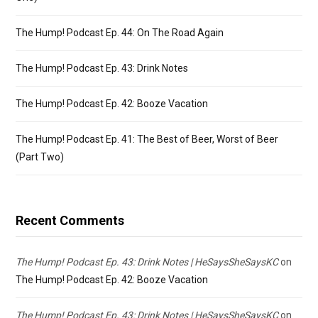
The Hump! Podcast Ep. 44: On The Road Again
The Hump! Podcast Ep. 43: Drink Notes
The Hump! Podcast Ep. 42: Booze Vacation
The Hump! Podcast Ep. 41: The Best of Beer, Worst of Beer
(Part Two)
Recent Comments
The Hump! Podcast Ep. 43: Drink Notes | HeSaysSheSaysKC
on
The Hump! Podcast Ep. 42: Booze Vacation
The Hump! Podcast Ep. 43: Drink Notes | HeSaysSheSaysKC
on