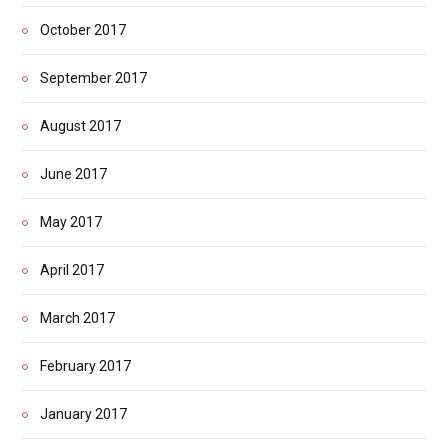
October 2017
September 2017
August 2017
June 2017
May 2017
April 2017
March 2017
February 2017
January 2017