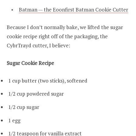
Batman — the Eoonfirst Batman Cookie Cutter
Because I don’t normally bake, we lifted the sugar
cookie recipe right off of the packaging, the
CybrTrayd cutter, I believe:
Sugar Cookie Recipe
1 cup butter (two sticks), softened
1/2 cup powdered sugar
1/2 cup sugar
1 egg
1/2 teaspoon for vanilla extract