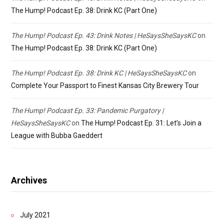
The Hump! Podcast Ep. 38: Drink KC (Part One)
The Hump! Podcast Ep. 43: Drink Notes | HeSaysSheSaysKC
on
The Hump! Podcast Ep. 38: Drink KC (Part One)
The Hump! Podcast Ep. 38: Drink KC | HeSaysSheSaysKC
on
Complete Your Passport to Finest Kansas City Brewery Tour
The Hump! Podcast Ep. 33: Pandemic Purgatory |
HeSaysSheSaysKC
on
The Hump! Podcast Ep. 31: Let’s Join a
League with Bubba Gaeddert
Archives
July 2021