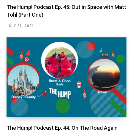
The Hump! Podcast Ep. 45: Out in Space with Matt
Tohl (Part One)
JULY 21, 2021
The Hump! Podcast Ep. 44: On The Road Again