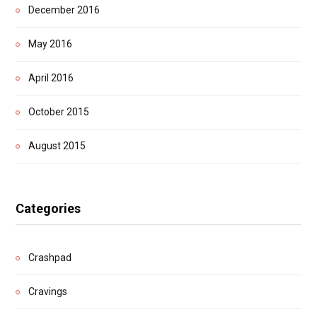
December 2016
May 2016
April 2016
October 2015
August 2015
Categories
Crashpad
Cravings