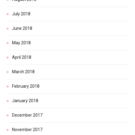
July 2018
June 2018
May 2018
April 2018
March 2018
February 2018
January 2018
December 2017
November 2017