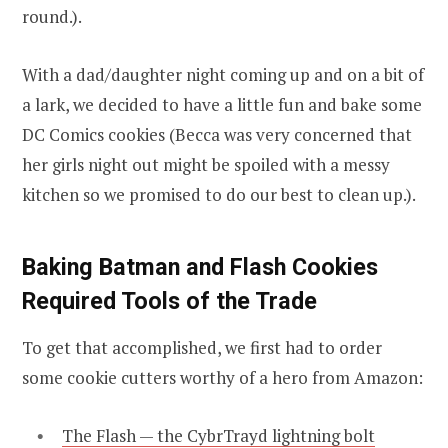
round.).
With a dad/daughter night coming up and on a bit of
a lark, we decided to have a little fun and bake some
DC Comics cookies (Becca was very concerned that
her girls night out might be spoiled with a messy
kitchen so we promised to do our best to clean up.).
Baking Batman and Flash Cookies
Required Tools of the Trade
To get that accomplished, we first had to order
some cookie cutters worthy of a hero from Amazon:
The Flash — the CybrTrayd lightning bolt