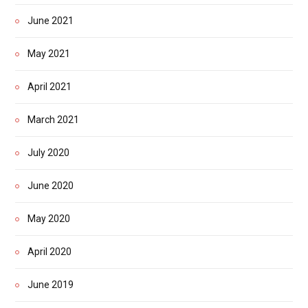
June 2021
May 2021
April 2021
March 2021
July 2020
June 2020
May 2020
April 2020
June 2019