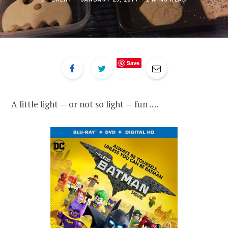
Save
A little light — or not so light — fun ….