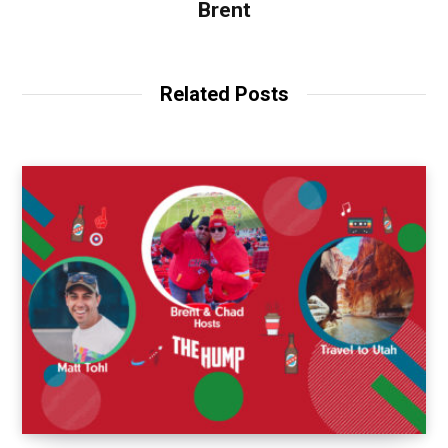
Brent
Related Posts