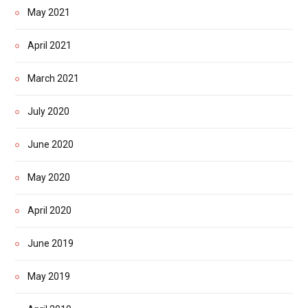
May 2021
April 2021
March 2021
July 2020
June 2020
May 2020
April 2020
June 2019
May 2019