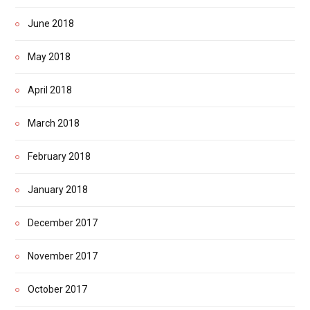
June 2018
May 2018
April 2018
March 2018
February 2018
January 2018
December 2017
November 2017
October 2017