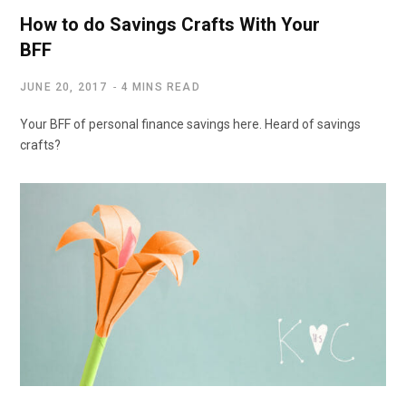
How to do Savings Crafts With Your
BFF
JUNE 20, 2017
4 MINS READ
Your BFF of personal finance savings here. Heard of savings
crafts?