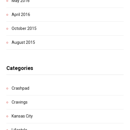
May 2016
April 2016
October 2015
August 2015
Categories
Crashpad
Cravings
Kansas City
Lifestyle