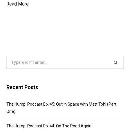
ce
st
ail
ar
Read More
b
o
e
o
d
o
o
k
n
Search
for:
Recent Posts
The Hump! Podcast Ep. 45: Out in Space with Matt Tohl (Part
One)
The Hump! Podcast Ep. 44: On The Road Again