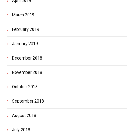
April 2019
March 2019
February 2019
January 2019
December 2018
November 2018
October 2018
September 2018
August 2018
July 2018