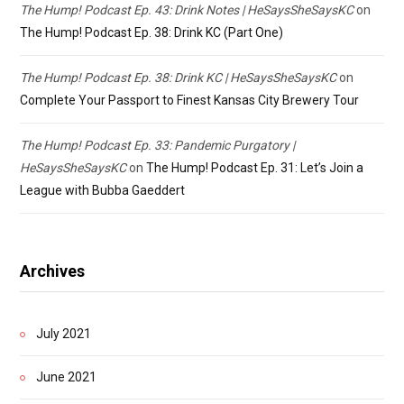
The Hump! Podcast Ep. 43: Drink Notes | HeSaysSheSaysKC
on
The Hump! Podcast Ep. 38: Drink KC (Part One)
The Hump! Podcast Ep. 38: Drink KC | HeSaysSheSaysKC
on
Complete Your Passport to Finest Kansas City Brewery Tour
The Hump! Podcast Ep. 33: Pandemic Purgatory |
HeSaysSheSaysKC
on
The Hump! Podcast Ep. 31: Let’s Join a
League with Bubba Gaeddert
Archives
July 2021
June 2021