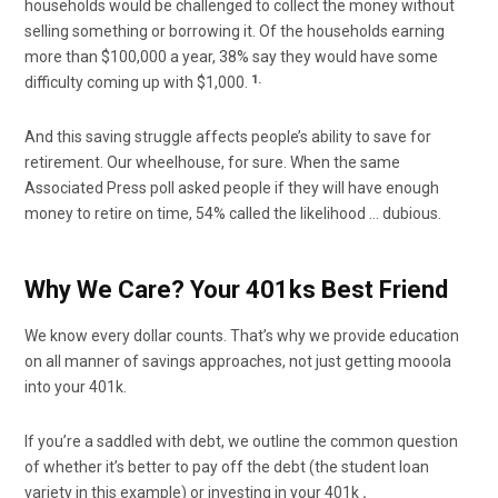
households would be challenged to collect the money without
selling something or borrowing it. Of the households earning
more than $100,000 a year, 38% say they would have some
1.
difficulty coming up with $1,000.
And this saving struggle affects people’s ability to save for
retirement. Our wheelhouse, for sure. When the same
Associated Press poll asked people if they will have enough
money to retire on time, 54% called the likelihood … dubious.
Why We Care? Your 401ks Best Friend
We know every dollar counts. That’s why we provide education
on all manner of savings approaches, not just getting mooola
into your 401k.
If you’re a saddled with debt, we outline the common question
of whether it’s better to pay off the debt (the student loan
variety in this example) or investing in your 401k
.