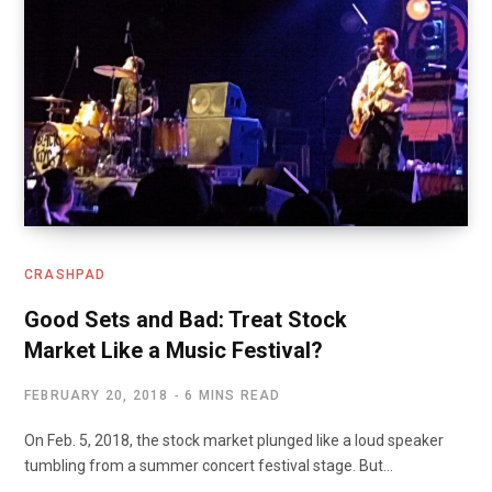
CRASHPAD
Good Sets and Bad: Treat Stock
Market Like a Music Festival?
FEBRUARY 20, 2018
6 MINS READ
On Feb. 5, 2018, the stock market plunged like a loud speaker
tumbling from a summer concert festival stage. But…