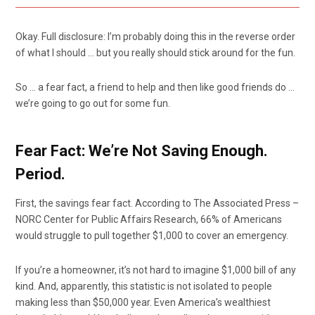
Okay. Full disclosure: I’m probably doing this in the reverse order
of what I should … but you really should stick around for the fun.
So … a fear fact, a friend to help and then like good friends do …
we’re going to go out for some fun.
Fear Fact: We’re Not Saving Enough.
Period.
First, the savings fear fact. According to The Associated Press –
NORC Center for Public Affairs Research, 66% of Americans
would struggle to pull together $1,000 to cover an emergency.
If you’re a homeowner, it’s not hard to imagine $1,000 bill of any
kind. And, apparently, this statistic is not isolated to people
making less than $50,000 year. Even America’s wealthiest