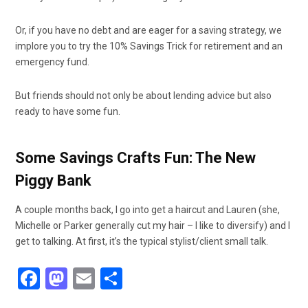
Or, if you have no debt and are eager for a saving strategy, we
implore you to try the 10% Savings Trick for retirement and an
emergency fund.
But friends should not only be about lending advice but also
ready to have some fun.
Some Savings Crafts Fun: The New
Piggy Bank
A couple months back, I go into get a haircut and Lauren (she,
Michelle or Parker generally cut my hair – I like to diversify) and I
get to talking. At first, it’s the typical stylist/client small talk.
F
M
E
S
a
a
m
h