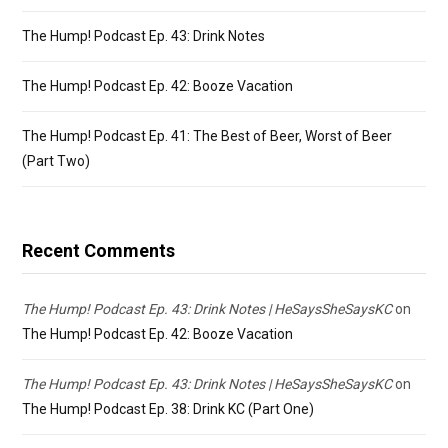
The Hump! Podcast Ep. 43: Drink Notes
The Hump! Podcast Ep. 42: Booze Vacation
The Hump! Podcast Ep. 41: The Best of Beer, Worst of Beer
(Part Two)
Recent Comments
The Hump! Podcast Ep. 43: Drink Notes | HeSaysSheSaysKC
on
The Hump! Podcast Ep. 42: Booze Vacation
The Hump! Podcast Ep. 43: Drink Notes | HeSaysSheSaysKC
on
The Hump! Podcast Ep. 38: Drink KC (Part One)