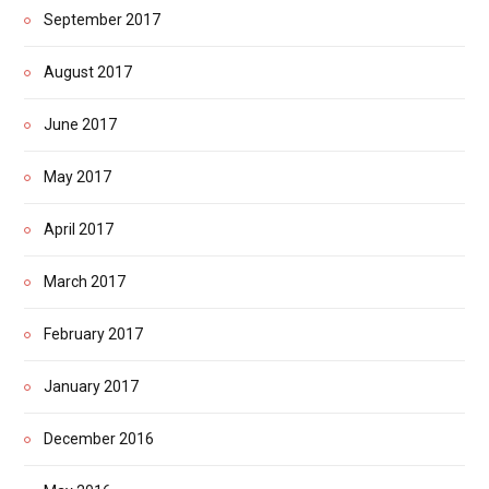
September 2017
August 2017
June 2017
May 2017
April 2017
March 2017
February 2017
January 2017
December 2016