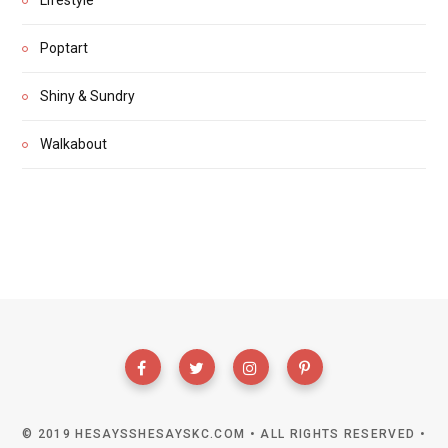
Poptart
Shiny & Sundry
Walkabout
© 2019 HESAYSSHESAYSKC.COM • ALL RIGHTS RESERVED •