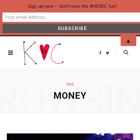
Sign up now -- don't miss the #HS3KC fun!
▲
F
T
a
w
c
i
e
t
b
t
o
e
o
r
ROWSI
k
TAG
MONEY