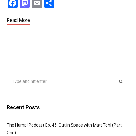
F
M
E
S
a
a
m
h
ce
st
ail
ar
Read More
b
o
e
o
d
o
o
k
n
Search
for:
Recent Posts
The Hump! Podcast Ep. 45: Out in Space with Matt Tohl (Part
One)