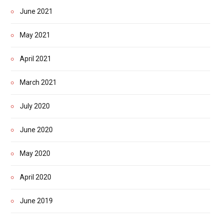
June 2021
May 2021
April 2021
March 2021
July 2020
June 2020
May 2020
April 2020
June 2019