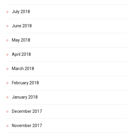
July 2018
June 2018
May 2018
April 2018
March 2018
February 2018
January 2018
December 2017
November 2017