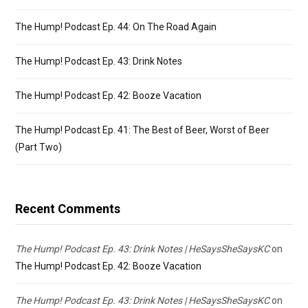
The Hump! Podcast Ep. 44: On The Road Again
The Hump! Podcast Ep. 43: Drink Notes
The Hump! Podcast Ep. 42: Booze Vacation
The Hump! Podcast Ep. 41: The Best of Beer, Worst of Beer
(Part Two)
Recent Comments
The Hump! Podcast Ep. 43: Drink Notes | HeSaysSheSaysKC
on
The Hump! Podcast Ep. 42: Booze Vacation
The Hump! Podcast Ep. 43: Drink Notes | HeSaysSheSaysKC
on