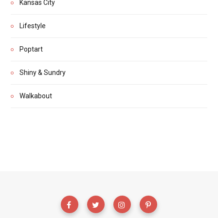
Kansas City
Lifestyle
Poptart
Shiny & Sundry
Walkabout