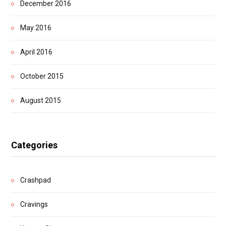
December 2016
May 2016
April 2016
October 2015
August 2015
Categories
Crashpad
Cravings