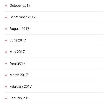
October 2017
September 2017
August 2017
June 2017
May 2017
April 2017
March 2017
February 2017
January 2017