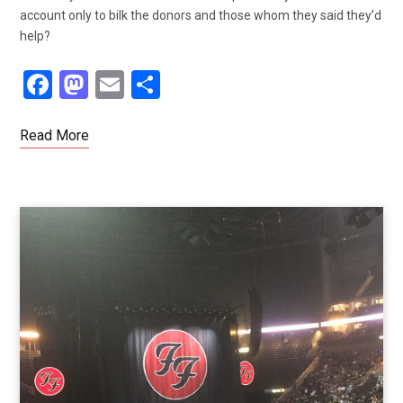
account only to bilk the donors and those whom they said they’d
help?
F
M
E
S
a
a
m
h
ce
st
ail
ar
Read More
b
o
e
o
d
o
o
k
n