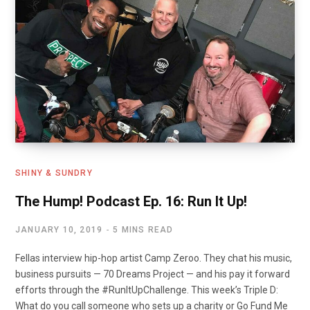
SHINY & SUNDRY
The Hump! Podcast Ep. 16: Run It Up!
JANUARY 10, 2019
5 MINS READ
Fellas interview hip-hop artist Camp Zeroo. They chat his music,
business pursuits — 70 Dreams Project — and his pay it forward
efforts through the #RunItUpChallenge. This week’s Triple D:
What do you call someone who sets up a charity or Go Fund Me