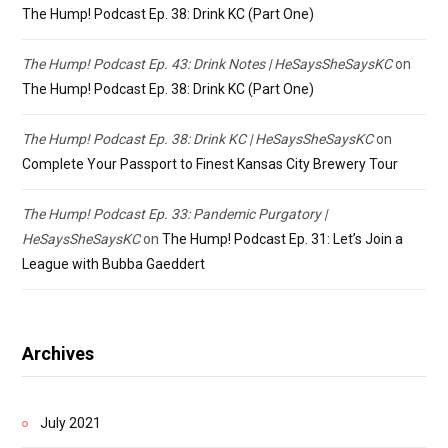
The Hump! Podcast Ep. 38: Drink KC (Part One)
The Hump! Podcast Ep. 43: Drink Notes | HeSaysSheSaysKC
on
The Hump! Podcast Ep. 38: Drink KC (Part One)
The Hump! Podcast Ep. 38: Drink KC | HeSaysSheSaysKC
on
Complete Your Passport to Finest Kansas City Brewery Tour
The Hump! Podcast Ep. 33: Pandemic Purgatory |
HeSaysSheSaysKC
on
The Hump! Podcast Ep. 31: Let’s Join a
League with Bubba Gaeddert
Archives
July 2021