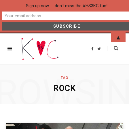
Sign up now -- don't miss the #HS3KC fun!
▲
F
T
a
w
c
i
e
t
b
t
o
e
o
r
ROWSI
k
TAG
ROCK