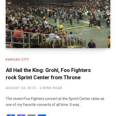
KANSAS CITY
All Hail the King: Grohl, Foo Fighters
rock Sprint Center from Throne
AUGUST 24, 2015
2 MINS READ
The recent Foo Fighters concert at the Sprint Center rates as
one of my favorite concerts of all time. It was…