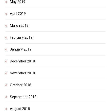
May 2019
April 2019
March 2019
February 2019
January 2019
December 2018
November 2018
October 2018
September 2018
August 2018