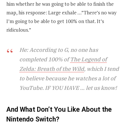
him whether he was going to be able to finish the
map, his response: Large exhale …”There’s no way
I’m going to be able to get 100% on that. It’s
ridiculous.”
He: According to G, no one has
completed 100% of
The Legend of
Zelda: Breath of the Wild
, which I tend
to believe because he watches a lot of
YouTube. IF YOU HAVE … let us know!
And What Don’t You Like About the
Nintendo Switch?