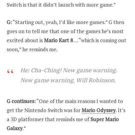
Switch is that it didn’t launch with more game.”
G:
“Starting out, yeah, I’d like more games.” G then
goes on to tell me that one of the games he’s most
excited about is
Mario Kart 8
… “which is coming out
soon,” he reminds me.
He: Cha-Ching! New game warning.
New game warning, Will Robinson.
G continues:
“One of the main reasons I wanted to
get the Nintendo Switch was for
Mario Odyssey
. It’s
a 3D platformer that reminds me of
Super Mario
Galaxy
.”