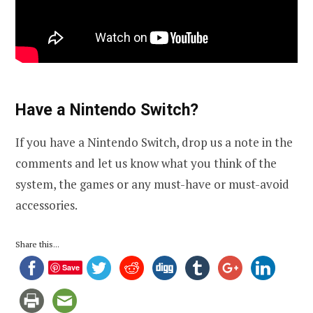
Have a Nintendo Switch?
If you have a Nintendo Switch, drop us a note in the
comments and let us know what you think of the
system, the games or any must-have or must-avoid
accessories.
Share this...
Save