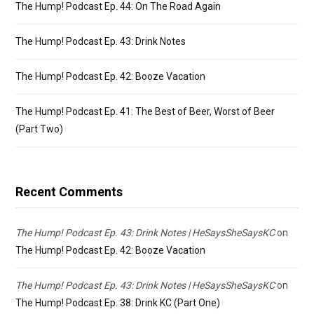
The Hump! Podcast Ep. 44: On The Road Again
The Hump! Podcast Ep. 43: Drink Notes
The Hump! Podcast Ep. 42: Booze Vacation
The Hump! Podcast Ep. 41: The Best of Beer, Worst of Beer
(Part Two)
Recent Comments
The Hump! Podcast Ep. 43: Drink Notes | HeSaysSheSaysKC
on
The Hump! Podcast Ep. 42: Booze Vacation
The Hump! Podcast Ep. 43: Drink Notes | HeSaysSheSaysKC
on
The Hump! Podcast Ep. 38: Drink KC (Part One)