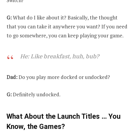
Switch?
G:
What do I like about it? Basically, the thought
that you can take it anywhere you want? If you need
to go somewhere, you can keep playing your game.
He: Like breakfast, huh, bub?
Dad:
Do you play more docked or undocked?
G:
Definitely undocked.
What About the Launch Titles … You
Know, the Games?