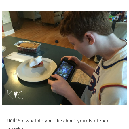
Dad:
So, what do you like about your Nintendo