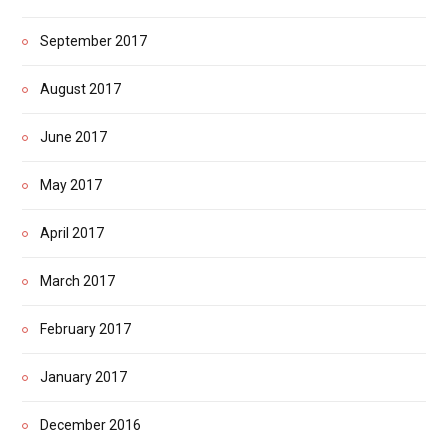
September 2017
August 2017
June 2017
May 2017
April 2017
March 2017
February 2017
January 2017
December 2016