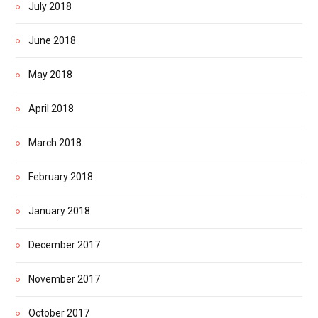
July 2018
June 2018
May 2018
April 2018
March 2018
February 2018
January 2018
December 2017
November 2017
October 2017