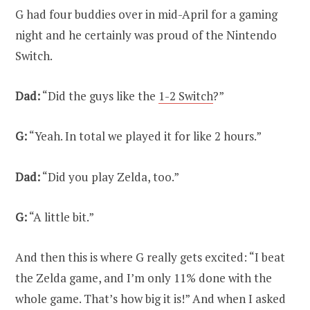
G had four buddies over in mid-April for a gaming
night and he certainly was proud of the Nintendo
Switch.
Dad:
“Did the guys like the
1-2 Switch
?”
G:
“Yeah. In total we played it for like 2 hours.”
Dad:
“Did you play Zelda, too.”
G:
“A little bit.”
And then this is where G really gets excited: “I beat
the Zelda game, and I’m only 11% done with the
whole game. That’s how big it is!” And when I asked