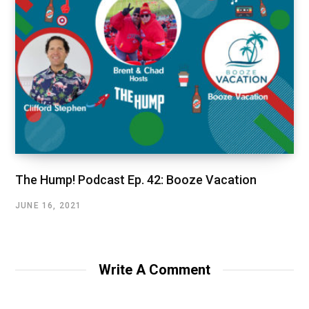
The Hump! Podcast Ep. 42: Booze Vacation
JUNE 16, 2021
Write A Comment