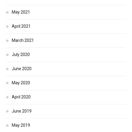
May 2021
April 2021
March 2021
July 2020
June 2020
May 2020
April 2020
June 2019
May 2019