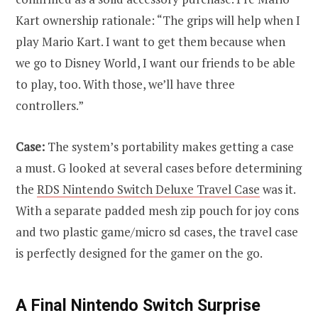
Kart ownership rationale: “The grips will help when I
play Mario Kart. I want to get them because when
we go to Disney World, I want our friends to be able
to play, too. With those, we’ll have three
controllers.”
Case:
The system’s portability makes getting a case
a must. G looked at several cases before determining
the
RDS Nintendo Switch Deluxe Travel Case
was it.
With a separate padded mesh zip pouch for joy cons
and two plastic game/micro sd cases, the travel case
is perfectly designed for the gamer on the go.
A Final Nintendo Switch Surprise