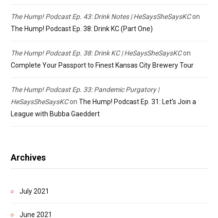
The Hump! Podcast Ep. 43: Drink Notes | HeSaysSheSaysKC
on
The Hump! Podcast Ep. 38: Drink KC (Part One)
The Hump! Podcast Ep. 38: Drink KC | HeSaysSheSaysKC
on
Complete Your Passport to Finest Kansas City Brewery Tour
The Hump! Podcast Ep. 33: Pandemic Purgatory |
HeSaysSheSaysKC
on
The Hump! Podcast Ep. 31: Let’s Join a
League with Bubba Gaeddert
Archives
July 2021
June 2021