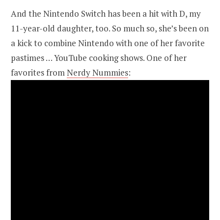
And the Nintendo Switch has been a hit with D, my
11-year-old daughter, too. So much so, she’s been on
a kick to combine Nintendo with one of her favorite
pastimes … YouTube cooking shows. One of her
favorites from
Nerdy Nummies
: