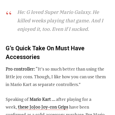
He: G loved Super Mario Galaxy. He
killed weeks playing that game. And I
enjoyed it, too. Even if I sucked.
G’s Quick Take On Must Have
Accessories
Pro controller:
“It’s so much better than using the
little joy cons. Though, I like how you can use them
in Mario Kart as separate controllers.”
Speaking of
Mario Kart …
after playing for a
week,
these JoJoo Joy-con Grips
have been
confirmed as a solid accessory purchase. Pre Mario