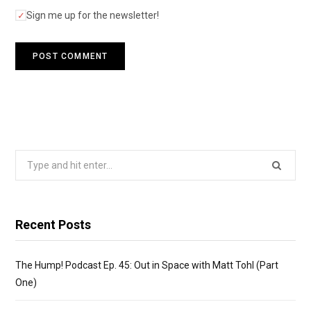
Sign me up for the newsletter!
Search
for:
Recent Posts
The Hump! Podcast Ep. 45: Out in Space with Matt Tohl (Part
One)