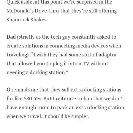
Quick aside, at this point we’re surprised in the
McDonald’s Drive-thru that they’re still offering
Shamrock Shakes.
Dad
(strictly as the tech guy constantly asked to
create solutions in connecting media devices when
traveling): “I wish they had some sort of adaptor
that allowed you to plug it into a TV without
needing a docking station.”
G
reminds me that they sell extra docking stations
for like $80. Yes. But I reiterate to him that we don’t
have enough room to pack an extra docking station
when we travel. It should be simpler.