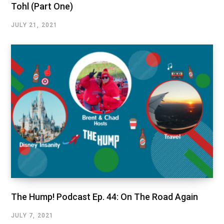
Tohl (Part One)
JULY 21, 2021
The Hump! Podcast Ep. 44: On The Road Again
JULY 7, 2021