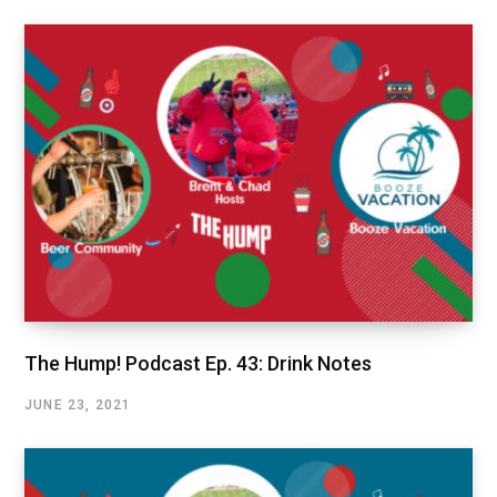
The Hump! Podcast Ep. 43: Drink Notes
JUNE 23, 2021