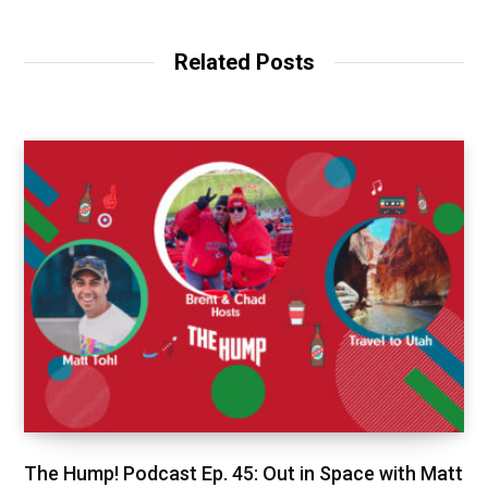
Related Posts
The Hump! Podcast Ep. 45: Out in Space with Matt