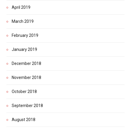
April 2019
March 2019
February 2019
January 2019
December 2018
November 2018
October 2018
September 2018
August 2018