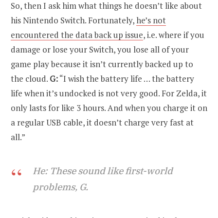
So, then I ask him what things he doesn’t like about
his Nintendo Switch. Fortunately,
he’s not
encountered the data back up issue
, i.e. where if you
damage or lose your Switch, you lose all of your
game play because it isn’t currently backed up to
the cloud.
G:
“I wish the battery life … the battery
life when it’s undocked is not very good. For Zelda, it
only lasts for like 3 hours. And when you charge it on
a regular USB cable, it doesn’t charge very fast at
all.”
He: These sound like first-world
problems, G.