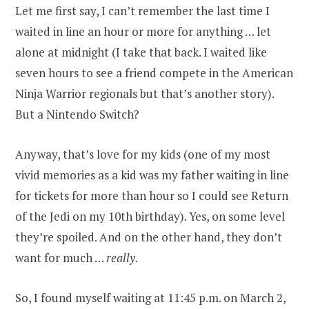
Let me first say, I can’t remember the last time I
waited in line an hour or more for anything … let
alone at midnight (I take that back. I waited like
seven hours to see a friend compete in the American
Ninja Warrior regionals but that’s another story).
But a Nintendo Switch?
Anyway, that’s love for my kids (one of my most
vivid memories as a kid was my father waiting in line
for tickets for more than hour so I could see Return
of the Jedi on my 10th birthday). Yes, on some level
they’re spoiled. And on the other hand, they don’t
want for much …
really.
So, I found myself waiting at 11:45 p.m. on March 2,