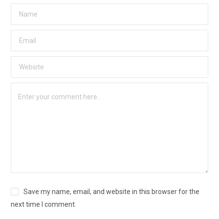
Save my name, email, and website in this browser for the
next time I comment.