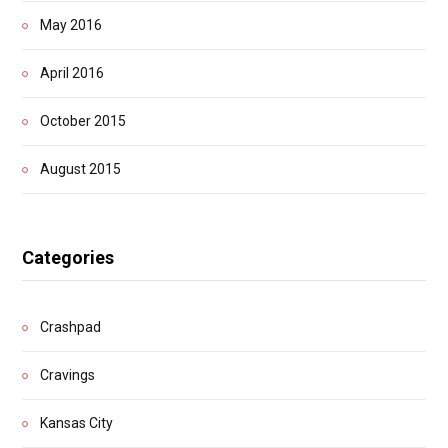
May 2016
April 2016
October 2015
August 2015
Categories
Crashpad
Cravings
Kansas City