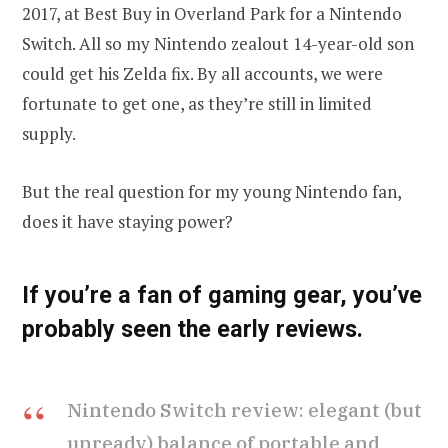
2017, at Best Buy in Overland Park for a Nintendo
Switch. All so my Nintendo zealout 14-year-old son
could get his Zelda fix. By all accounts, we were
fortunate to get one, as they’re still in limited
supply.
But the real question for my young Nintendo fan,
does it have staying power?
If you’re a fan of gaming gear, you’ve
probably seen the early reviews.
Nintendo Switch review: elegant (but
unready) balance of portable and