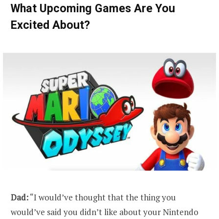
What Upcoming Games Are You
Excited About?
Dad:
“I would’ve thought that the thing you
would’ve said you didn’t like about your Nintendo