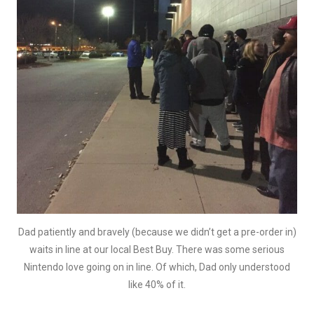
Dad patiently and bravely (because we didn’t get a pre-order in)
waits in line at our local Best Buy. There was some serious
Nintendo love going on in line. Of which, Dad only understood
like 40% of it.