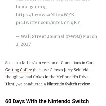
home gaming
https://t.co/wzaNUnxWFK
pic.twitter.com/mtcLYFIqKY
— Wall Street Journal (@WSJ)
March
1, 2017
So … in a father/son version of
Comedians in Cars
Getting Coffee
(because G loves Jerry Seinfeld —
though we had Cokes in the McDonald’s Drive-
Thru), we conducted a
Nintendo Switch review
.
60 Days With the Nintendo Switch