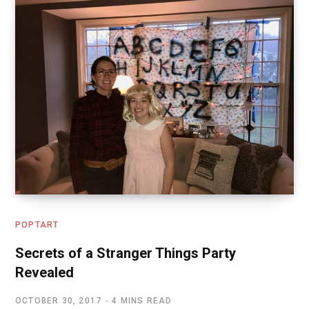
POPTART
Secrets of a Stranger Things Party
Revealed
OCTOBER 30, 2017
4 MINS READ