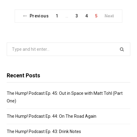
o
o
k
n
Previous
1
3
4
5
Next
…
Search
for:
Recent Posts
The Hump! Podcast Ep. 45: Out in Space with Matt Tohl (Part
One)
The Hump! Podcast Ep. 44: On The Road Again
The Hump! Podcast Ep. 43: Drink Notes