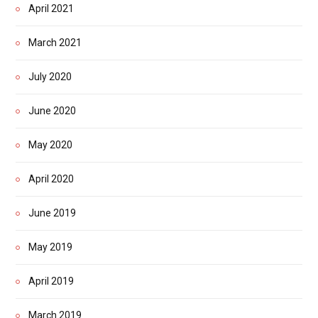
April 2021
March 2021
July 2020
June 2020
May 2020
April 2020
June 2019
May 2019
April 2019
March 2019