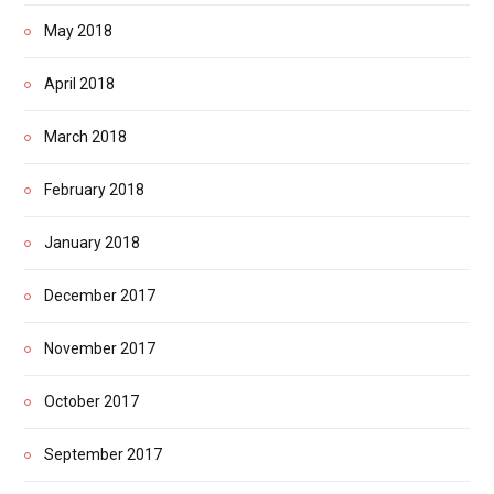
May 2018
April 2018
March 2018
February 2018
January 2018
December 2017
November 2017
October 2017
September 2017