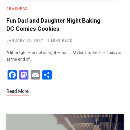
CRASHPAD
Fun Dad and Daughter Night Baking
DC Comics Cookies
JANUARY 29, 2017
2 MINS READ
A little light — or not so light — fun …. My kid brother’s birthday is
at the end of…
F
M
E
S
a
a
m
h
ce
st
ail
ar
Read More
b
o
e
o
d
o
o