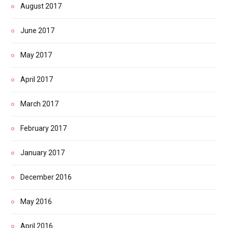
August 2017
June 2017
May 2017
April 2017
March 2017
February 2017
January 2017
December 2016
May 2016
April 2016