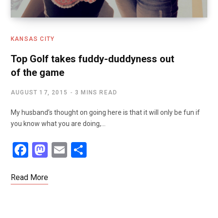
KANSAS CITY
Top Golf takes fuddy-duddyness out
of the game
AUGUST 17, 2015
3 MINS READ
My husband’s thought on going here is that it will only be fun if
you know what you are doing,…
F
M
E
S
a
a
m
h
ce
st
ail
ar
Read More
b
o
e
o
d