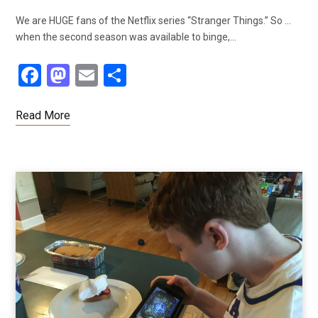
We are HUGE fans of the Netflix series “Stranger Things.” So …
when the second season was available to binge,…
F
M
E
S
a
a
m
h
ce
st
ail
ar
Read More
b
o
e
o
d
o
o
k
n