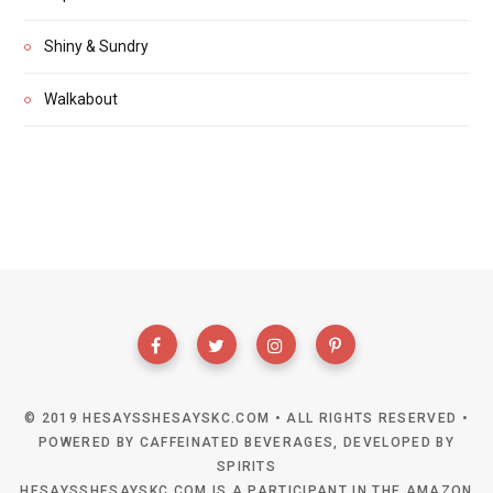
Shiny & Sundry
Walkabout
© 2019 HESAYSSHESAYSKC.COM • ALL RIGHTS RESERVED •
POWERED BY CAFFEINATED BEVERAGES, DEVELOPED BY
SPIRITS
HESAYSSHESAYSKC.COM IS A PARTICIPANT IN THE AMAZON