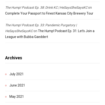
The Hump! Podcast Ep. 38: Drink KC | HeSaysSheSaysKC
on
Complete Your Passport to Finest Kansas City Brewery Tour
The Hump! Podcast Ep. 33: Pandemic Purgatory |
HeSaysSheSaysKC
on
The Hump! Podcast Ep. 31: Let’s Join a
League with Bubba Gaeddert
Archives
July 2021
June 2021
May 2021