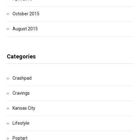
October 2015
August 2015
Categories
Crashpad
Cravings
Kansas City
Lifestyle
Poptart