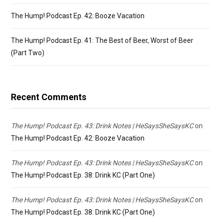
The Hump! Podcast Ep. 42: Booze Vacation
The Hump! Podcast Ep. 41: The Best of Beer, Worst of Beer
(Part Two)
Recent Comments
The Hump! Podcast Ep. 43: Drink Notes | HeSaysSheSaysKC
on
The Hump! Podcast Ep. 42: Booze Vacation
The Hump! Podcast Ep. 43: Drink Notes | HeSaysSheSaysKC
on
The Hump! Podcast Ep. 38: Drink KC (Part One)
The Hump! Podcast Ep. 43: Drink Notes | HeSaysSheSaysKC
on
The Hump! Podcast Ep. 38: Drink KC (Part One)