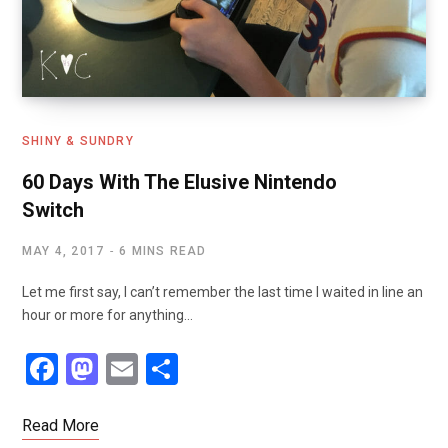
SHINY & SUNDRY
60 Days With The Elusive Nintendo
Switch
MAY 4, 2017
6 MINS READ
Let me first say, I can’t remember the last time I waited in line an
hour or more for anything…
F
M
E
S
a
a
m
h
ce
st
ail
ar
Read More