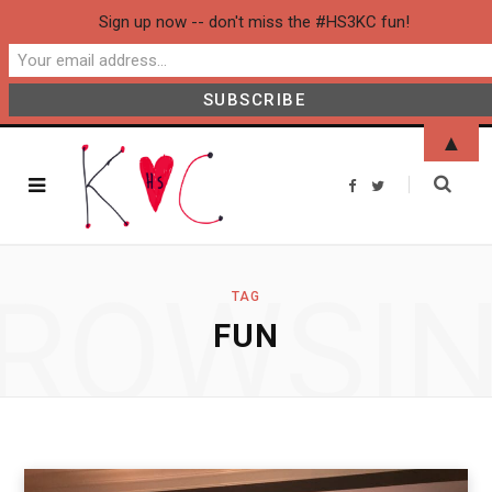
Sign up now -- don't miss the #HS3KC fun!
▲
F
T
a
w
c
i
e
t
b
t
o
e
o
r
ROWSI
k
TAG
FUN