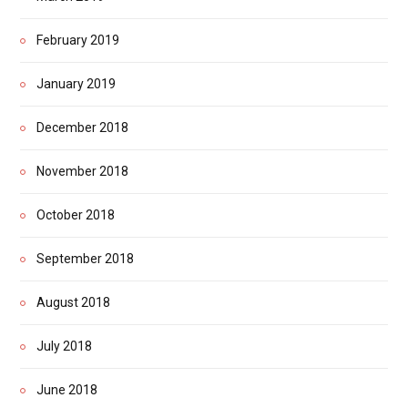
February 2019
January 2019
December 2018
November 2018
October 2018
September 2018
August 2018
July 2018
June 2018