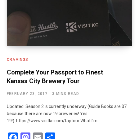
CRAVINGS
Complete Your Passport to Finest
Kansas City Brewery Tour
FEBRUARY 23, 2017
3 MINS READ
Updated: Season 2 is currently underway (Guide Books are $7
because there are now 19 breweries! Yes.
19!): https://www.visitkc.com/taptour What I’m…
F
M
E
S