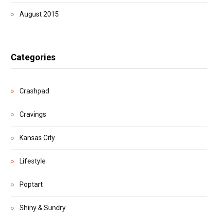
August 2015
Categories
Crashpad
Cravings
Kansas City
Lifestyle
Poptart
Shiny & Sundry