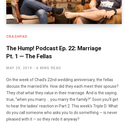
CRASHPAD
The Hump! Podcast Ep. 22: Marriage
Pt. 1 — The Fellas
MAY 29, 2019
6 MINS READ
On the week of Chad’s 22nd wedding anniversary, the fellas
discuss the married life. How did they each meet their spouse?
They chat what they value in their marriage. And is the saying
true, “when you marry … you marry the family?” Soon you’ll get
to hear the ladies’ reaction in Part 2. This week’s Triple D: What
do you call someone who asks you to do something — is never
pleased with it — so they redo it anyway?