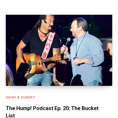
b
o
e
o
d
o
o
k
n
SHINY & SUNDRY
The Hump! Podcast Ep. 20: The Bucket
List