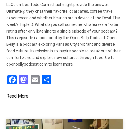
LaColombe’s Todd Carmichael might provide the answer.
Ultimately, they chat their favorite local cafes, coffee travel
experiences and whether Keurigs are a device of the Devil. This
week’s Triple D: What do you call someone who leaves a 1-star
rating after only listening to a single episode of your podcast?
This is episode is sponsored by the Open Belly Podcast. Open
Belly is a podcast exploring Kansas City’s vibrant and diverse
food culture. Its mission is to inspire people to break out of their
comfort zone and explore new cultures, through food. Go to
openbellypodcast.com to learn more.
F
M
E
S
a
a
m
h
ce
st
ail
ar
Read More
b
o
e
o
d
o
o