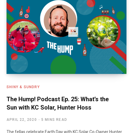
SHINY & SUNDRY
The Hump! Podcast Ep. 25: What’s the
Sun with KC Solar, Hunter Hoss
APRIL 22, 2020
5 MINS READ
The fellas celebrate Earth Day with KC Solar Co-Owner Hunter