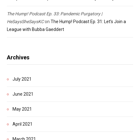
The Hump! Podcast Ep. 33: Pandemic Purgatory |
HeSaysSheSaysKC
on
The Hump! Podcast Ep. 31: Let’s Join a
League with Bubba Gaeddert
Archives
July 2021
June 2021
May 2021
April 2021
March 2021