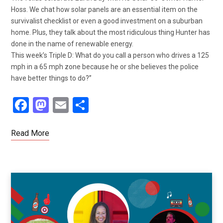
Hoss. We chat how solar panels are an essential item on the
survivalist checklist or even a good investment on a suburban
home. Plus, they talk about the most ridiculous thing Hunter has
done in the name of renewable energy.
This week’s Triple D: What do you call a person who drives a 125
mph in a 65 mph zone because he or she believes the police
have better things to do?”
F
M
E
S
a
a
m
h
ce
st
ail
ar
Read More
b
o
e
o
d
o
o
k
n