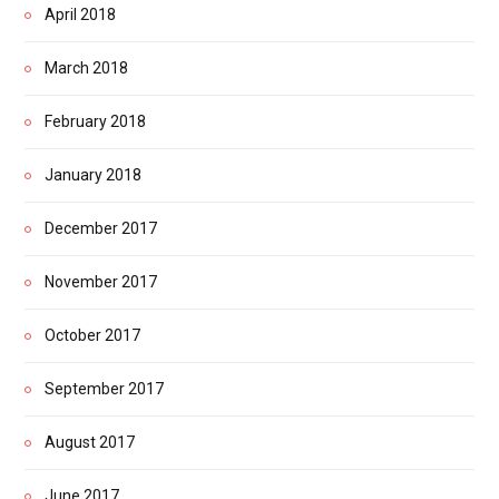
April 2018
March 2018
February 2018
January 2018
December 2017
November 2017
October 2017
September 2017
August 2017
June 2017