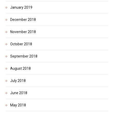
January 2019
December 2018
November 2018
October 2018
September 2018
August 2018
July 2018
June 2018
May 2018