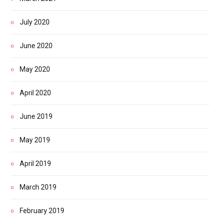
July 2020
June 2020
May 2020
April 2020
June 2019
May 2019
April 2019
March 2019
February 2019