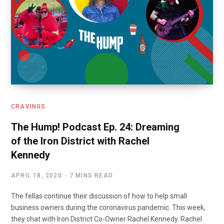
CRAVINGS
The Hump! Podcast Ep. 24: Dreaming
of the Iron District with Rachel
Kennedy
APRIL 18, 2020
7 MINS READ
The fellas continue their discussion of how to help small
business owners during the coronavirus pandemic. This week,
they chat with Iron District Co-Owner Rachel Kennedy. Rachel