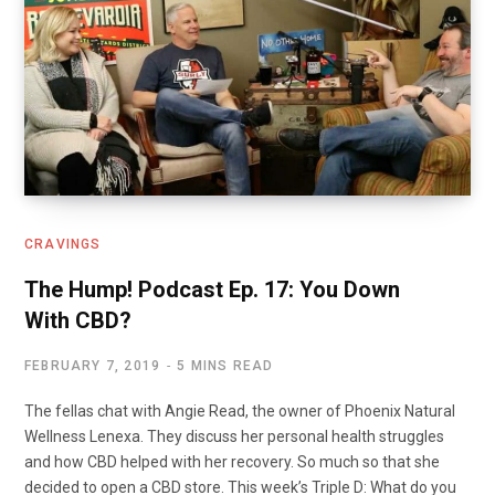
k
n
CRAVINGS
The Hump! Podcast Ep. 17: You Down
With CBD?
FEBRUARY 7, 2019
5 MINS READ
The fellas chat with Angie Read, the owner of Phoenix Natural
Wellness Lenexa. They discuss her personal health struggles
and how CBD helped with her recovery. So much so that she
decided to open a CBD store. This week’s Triple D: What do you