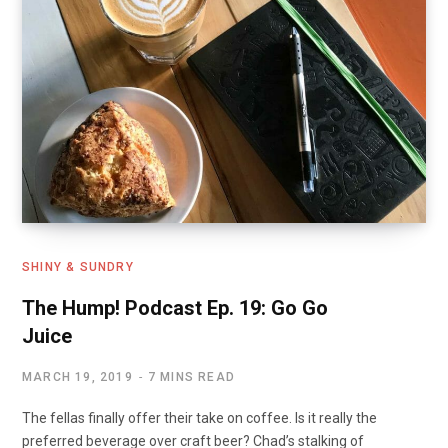
k
n
SHINY & SUNDRY
The Hump! Podcast Ep. 19: Go Go
Juice
MARCH 19, 2019
7 MINS READ
The fellas finally offer their take on coffee. Is it really the
preferred beverage over craft beer? Chad’s stalking of