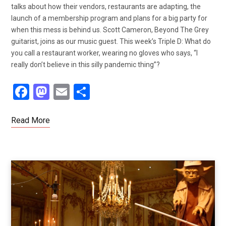
talks about how their vendors, restaurants are adapting, the
launch of a membership program and plans for a big party for
when this mess is behind us. Scott Cameron, Beyond The Grey
guitarist, joins as our music guest. This week’s Triple D: What do
you call a restaurant worker, wearing no gloves who says, “I
really don’t believe in this silly pandemic thing”?
F
M
E
S
a
a
m
h
ce
st
ail
ar
Read More
b
o
e
o
d
o
o
k
n