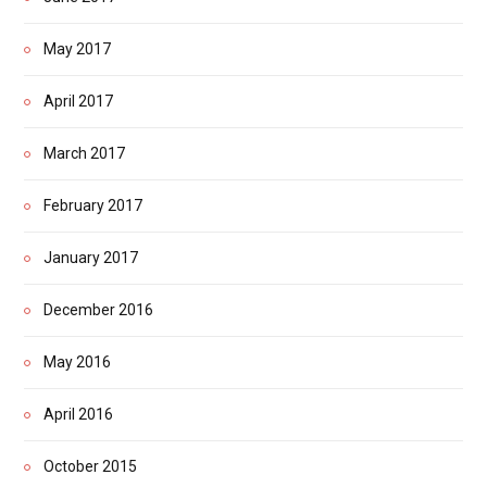
May 2017
April 2017
March 2017
February 2017
January 2017
December 2016
May 2016
April 2016
October 2015