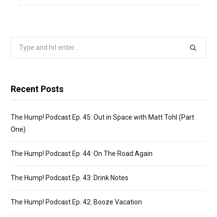
Search
for:
Recent Posts
The Hump! Podcast Ep. 45: Out in Space with Matt Tohl (Part
One)
The Hump! Podcast Ep. 44: On The Road Again
The Hump! Podcast Ep. 43: Drink Notes
The Hump! Podcast Ep. 42: Booze Vacation