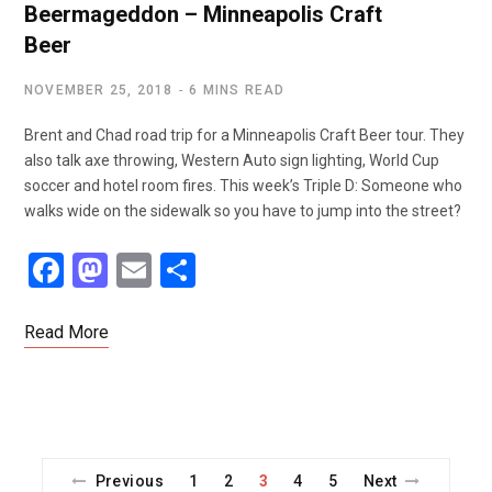
Beermageddon – Minneapolis Craft
Beer
NOVEMBER 25, 2018
6 MINS READ
Brent and Chad road trip for a Minneapolis Craft Beer tour. They
also talk axe throwing, Western Auto sign lighting, World Cup
soccer and hotel room fires. This week’s Triple D: Someone who
walks wide on the sidewalk so you have to jump into the street?
F
M
E
S
a
a
m
h
ce
st
ail
ar
Read More
b
o
e
o
d
o
o
k
n
Previous
1
2
3
4
5
Next