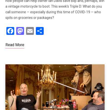
how people can help owner Ian Davis save Blip and, perhaps, win
a vintage motorcycle to boot. This week’s Triple D: What do you
call someone — especially during this time of COVID-19 — who
spits on groceries or packages?
F
M
E
S
a
a
m
h
ce
st
ail
ar
Read More
b
o
e
o
d
o
o
k
n