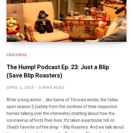
CRAVINGS
The Hump! Podcast Ep. 23: Just a Blip
(Save Blip Roasters)
APRIL 2, 2020
5 MINS READ
After a long winter … like Game of Thrones winter, the fellas
open season 2 (safely from the confines of their respective
homes talking over the interwebs) chatting about how the
coronavirus affects their lives. It’s taken a particular toll on
Chad’s favorite coffee shop — Blip Roasters. And we talk about