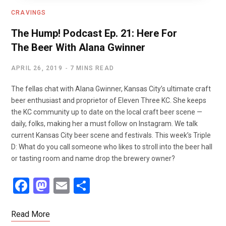
CRAVINGS
The Hump! Podcast Ep. 21: Here For
The Beer With Alana Gwinner
APRIL 26, 2019
7 MINS READ
The fellas chat with Alana Gwinner, Kansas City’s ultimate craft
beer enthusiast and proprietor of Eleven Three KC. She keeps
the KC community up to date on the local craft beer scene —
daily, folks, making her a must follow on Instagram. We talk
current Kansas City beer scene and festivals. This week’s Triple
D: What do you call someone who likes to stroll into the beer hall
or tasting room and name drop the brewery owner?
F
M
E
S
a
a
m
h
ce
st
ail
ar
Read More