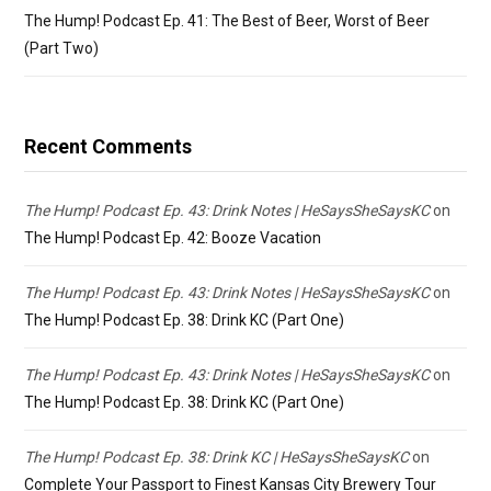
The Hump! Podcast Ep. 41: The Best of Beer, Worst of Beer
(Part Two)
Recent Comments
The Hump! Podcast Ep. 43: Drink Notes | HeSaysSheSaysKC
on
The Hump! Podcast Ep. 42: Booze Vacation
The Hump! Podcast Ep. 43: Drink Notes | HeSaysSheSaysKC
on
The Hump! Podcast Ep. 38: Drink KC (Part One)
The Hump! Podcast Ep. 43: Drink Notes | HeSaysSheSaysKC
on
The Hump! Podcast Ep. 38: Drink KC (Part One)
The Hump! Podcast Ep. 38: Drink KC | HeSaysSheSaysKC
on
Complete Your Passport to Finest Kansas City Brewery Tour