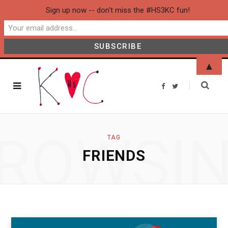
Sign up now -- don't miss the #HS3KC fun!
▲
F
T
a
w
c
i
e
t
b
t
o
e
o
r
ROWSI
k
TAG
FRIENDS