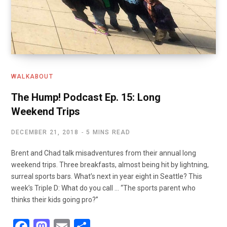
WALKABOUT
The Hump! Podcast Ep. 15: Long
Weekend Trips
DECEMBER 21, 2018
5 MINS READ
Brent and Chad talk misadventures from their annual long
weekend trips. Three breakfasts, almost being hit by lightning,
surreal sports bars. What’s next in year eight in Seattle? This
week’s Triple D: What do you call … “The sports parent who
thinks their kids going pro?”