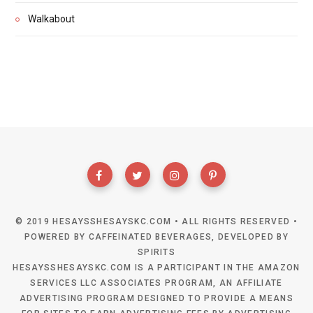
Walkabout
© 2019 HESAYSSHESAYSKC.COM • ALL RIGHTS RESERVED •
POWERED BY CAFFEINATED BEVERAGES, DEVELOPED BY
SPIRITS
HESAYSSHESAYSKC.COM IS A PARTICIPANT IN THE AMAZON
SERVICES LLC ASSOCIATES PROGRAM, AN AFFILIATE
ADVERTISING PROGRAM DESIGNED TO PROVIDE A MEANS