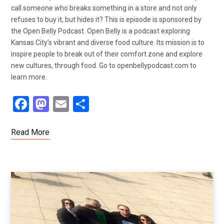
call someone who breaks something in a store and not only
refuses to buy it, but hides it? This is episode is sponsored by
the Open Belly Podcast. Open Belly is a podcast exploring
Kansas City’s vibrant and diverse food culture. Its mission is to
inspire people to break out of their comfort zone and explore
new cultures, through food. Go to openbellypodcast.com to
learn more.
F
M
E
S
a
a
m
h
ce
st
ail
ar
Read More
b
o
e
o
d
o
o
k
n