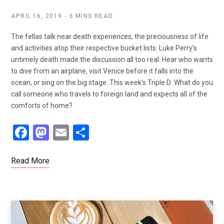
APRIL 16, 2019
6 MINS READ
The fellas talk near death experiences, the preciousness of life
and activities atop their respective bucket lists. Luke Perry’s
untimely death made the discussion all too real. Hear who wants
to dive from an airplane, visit Venice before it falls into the
ocean, or sing on the big stage. This week’s Triple D: What do you
call someone who travels to foreign land and expects all of the
comforts of home?
F
M
E
S
a
a
m
h
ce
st
ail
ar
Read More
b
o
e
o
d
o
o