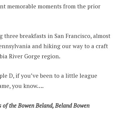
ount memorable moments from the prior
ng three breakfasts in San Francisco, almost
Pennsylvania and hiking our way to a craft
bia River Gorge region.
ple D, if you’ve been to a little league
game, you know….
s of the Bowen Beland, Beland Bowen