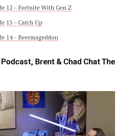
e 12 – Fortnite With Gen Z
e 13 – Catch Up
de 14 – Beermageddon
! Podcast, Brent & Chad Chat The