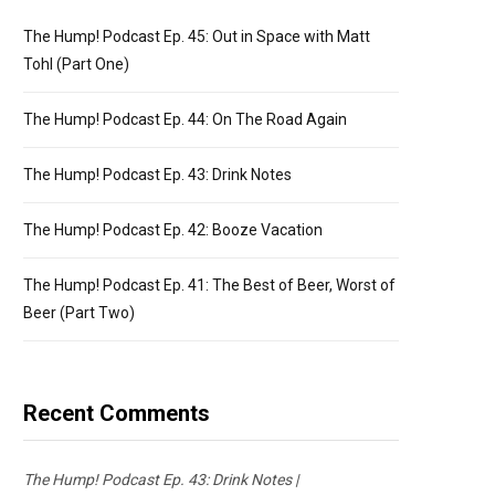
The Hump! Podcast Ep. 45: Out in Space with Matt
Tohl (Part One)
The Hump! Podcast Ep. 44: On The Road Again
The Hump! Podcast Ep. 43: Drink Notes
The Hump! Podcast Ep. 42: Booze Vacation
The Hump! Podcast Ep. 41: The Best of Beer, Worst of
Beer (Part Two)
Recent Comments
The Hump! Podcast Ep. 43: Drink Notes |