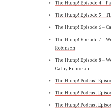
The Hump! Episode 4 – Pa
The Hump! Episode 5 – T
The Hump! Episode 6 – C
The Hump! Episode 7 – W
Robinson
The Hump! Episode 8 – We
Cathy Robinson
The Hump! Podcast Episod
The Hump! Podcast Episod
The Hump! Podcast Episod