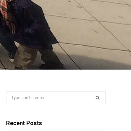
Search
for:
Recent Posts