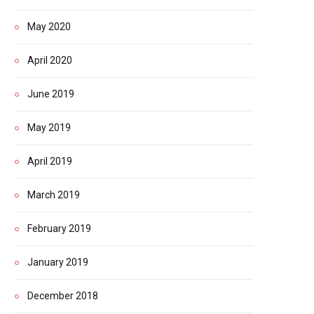
May 2020
April 2020
June 2019
May 2019
April 2019
March 2019
February 2019
January 2019
December 2018