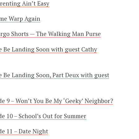
renting Ain’t Easy
ime Warp Again
argo Shorts — The Walking Man Purse
e Be Landing Soon with guest Cathy
 Be Landing Soon, Part Deux with guest
e 9 – Won’t You Be My ‘Geeky’ Neighbor?
e 10 – School’s Out for Summer
e 11 – Date Night