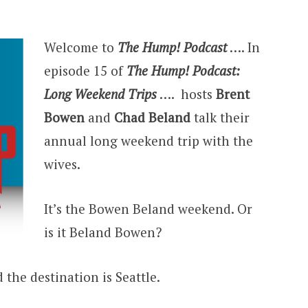
Welcome to
The Hump! Podcast
…. In
episode 15 of
The Hump! Podcast:
Long Weekend Trips
…. hosts
Brent
Bowen
and
Chad Beland
talk their
annual long weekend trip with the
wives.
It’s the Bowen Beland weekend. Or
is it Beland Bowen?
d the destination is Seattle.