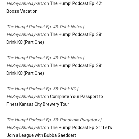
HeSaysSheSaysKC
on
The Hump! Podcast Ep. 42:
Booze Vacation
The Hump! Podcast Ep. 43: Drink Notes |
HeSaysSheSaysKC
on
The Hump! Podcast Ep. 38:
Drink KC (Part One)
The Hump! Podcast Ep. 43: Drink Notes |
HeSaysSheSaysKC
on
The Hump! Podcast Ep. 38:
Drink KC (Part One)
The Hump! Podcast Ep. 38: Drink KC |
HeSaysSheSaysKC
on
Complete Your Passport to
Finest Kansas City Brewery Tour
The Hump! Podcast Ep. 33: Pandemic Purgatory |
HeSaysSheSaysKC
on
The Hump! Podcast Ep. 31: Let’s
Join a League with Bubba Gaeddert