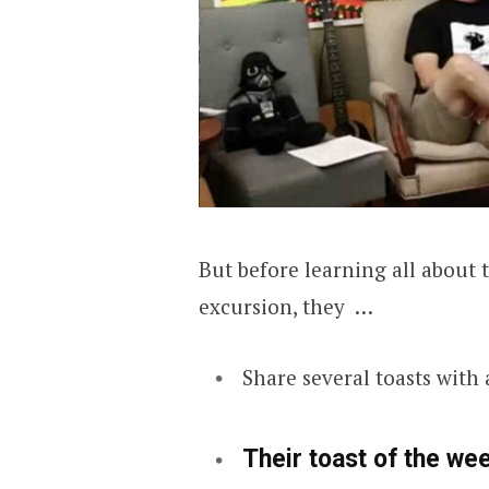
But before learning all abou
excursion, they …
Share several toasts with
Their toast of the we