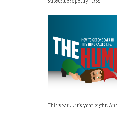
Subscribe:
Spotify
|
RSS
This year … it’s year eight. An