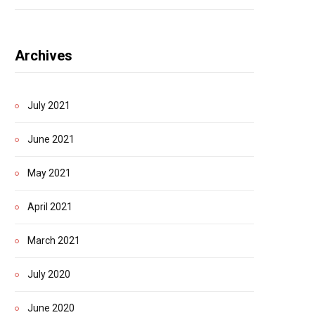
Archives
July 2021
June 2021
May 2021
April 2021
March 2021
July 2020
June 2020