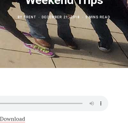
BY
BRENT
DECEMBER 21, 2018
5 MINS READ
Download