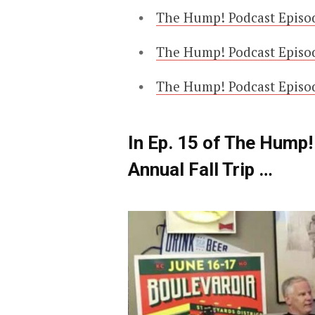
The Hump! Podcast Episod
The Hump! Podcast Episod
The Hump! Podcast Episo
In Ep. 15 of The Hump
Annual Fall Trip …