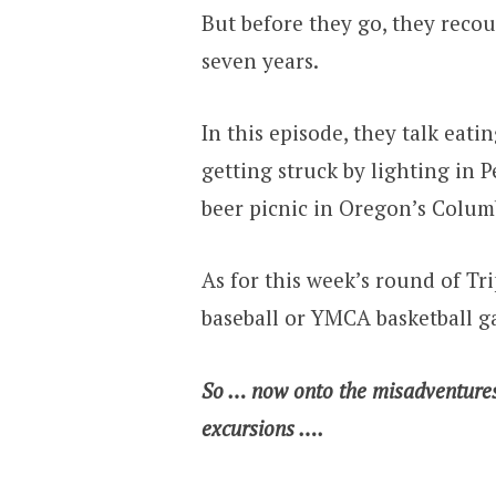
But before they go, they rec
seven years.
In this episode, they talk eati
getting struck by lighting in 
beer picnic in Oregon’s Colum
As for this week’s round of Tri
baseball or YMCA basketball 
So … now onto the misadventure
excursions ….