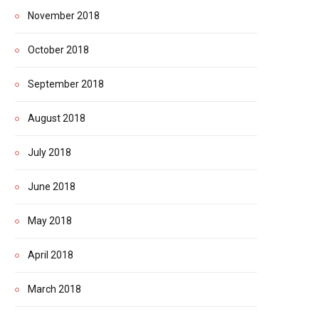
November 2018
October 2018
September 2018
August 2018
July 2018
June 2018
May 2018
April 2018
March 2018