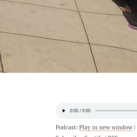
Podcast:
Play in new window
|