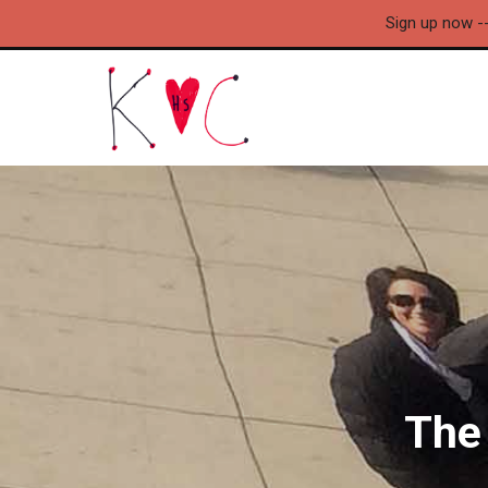
Sign up now -
The