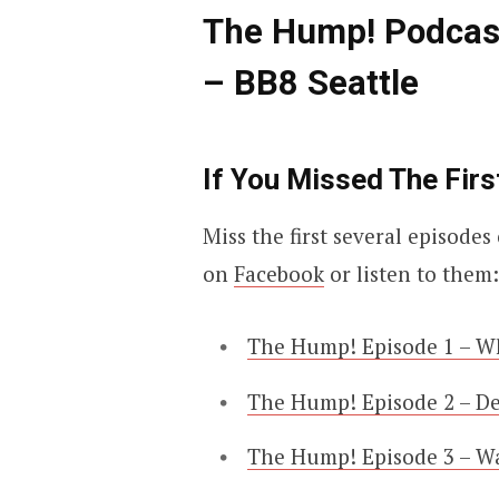
The Hump! Podcas
– BB8 Seattle
If You Missed The Firs
Miss the first several episod
on
Facebook
or listen to them:
The Hump! Episode 1 – W
The Hump! Episode 2 – D
The Hump! Episode 3 – W