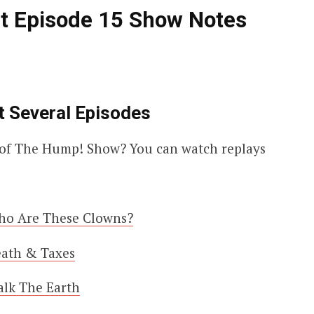
t Episode 15 Show Notes
t Several Episodes
es of The Hump! Show? You can watch replays
ho Are These Clowns?
eath & Taxes
alk The Earth