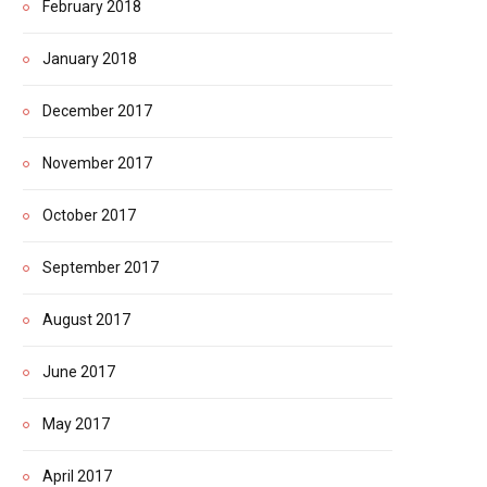
February 2018
January 2018
December 2017
November 2017
October 2017
September 2017
August 2017
June 2017
May 2017
April 2017