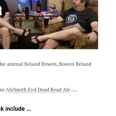
t the annual Beland Bowen, Bowen Beland
 an
AleSmith Evil Dead Read Ale
….
ek include …