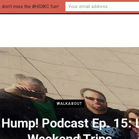
- don't miss the #HS3KC fun!
WALKABOUT
 Hump! Podcast Ep. 15: 
Weekend Trips