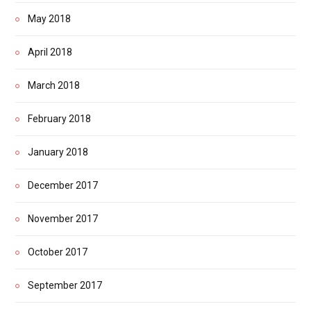
May 2018
April 2018
March 2018
February 2018
January 2018
December 2017
November 2017
October 2017
September 2017