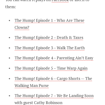
them:
The Hump! Episode 1 – Who Are These
Clowns?
The Hump! Episode 2 – Death & Taxes
The Hump! Episode 3 – Walk The Earth
The Hump! Episode 4 – Parenting Ain’t Easy
The Hump! Episode 5 – Time Warp Again
The Hump! Episode 6 – Cargo Shorts — The
Walking Man Purse
The Hump! Episode 7 – We Be Landing Soon
with guest Cathy Robinson