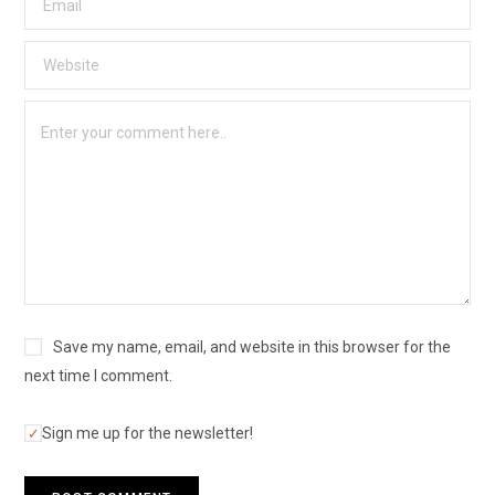
Save my name, email, and website in this browser for the
next time I comment.
Sign me up for the newsletter!