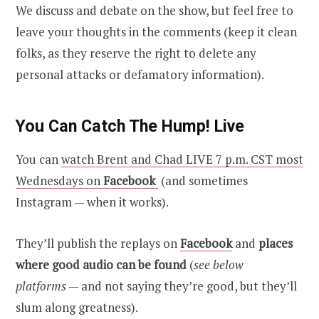
We discuss and debate on the show, but feel free to
leave your thoughts in the comments (keep it clean
folks, as they reserve the right to delete any
personal attacks or defamatory information).
You Can Catch The Hump! Live
You can
watch Brent and Chad LIVE 7 p.m. CST most
Wednesdays on
Facebook
(and sometimes
Instagram — when it works).
They’ll publish the replays on
Facebook
and
places
where good audio can be found
(
see below
platforms
— and not saying they’re good, but they’ll
slum along greatness).