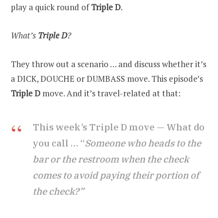
play a quick round of
Triple D
.
What’s
Triple D
?
They throw out a scenario … and discuss whether it’s
a DICK, DOUCHE or DUMBASS move. This episode’s
Triple D
move. And it’s travel-related at that:
This week’s Triple D move — What do
you call … “
Someone who heads to the
bar or the restroom when the check
comes to avoid paying their portion of
the check?”