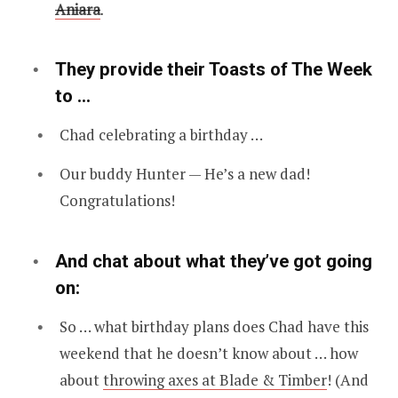
Aniara
.
They provide their Toasts of The Week
to …
Chad celebrating a birthday …
Our buddy Hunter — He’s a new dad!
Congratulations!
And chat about what they’ve got going
on:
So … what birthday plans does Chad have this
weekend that he doesn’t know about … how
about
throwing axes at Blade & Timber
! (And