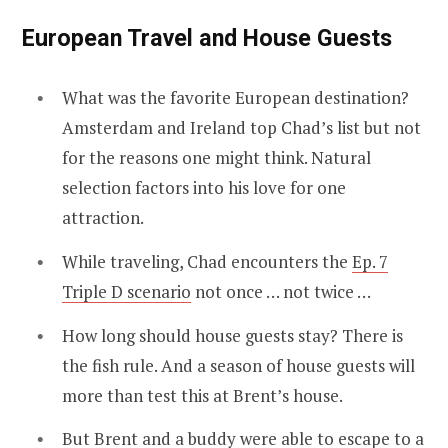
European Travel and House Guests
What was the favorite European destination?
Amsterdam and Ireland top Chad’s list but not
for the reasons one might think. Natural
selection factors into his love for one
attraction.
While traveling, Chad encounters the
Ep. 7
Triple D scenario
not once … not twice …
How long should house guests stay? There is
the fish rule. And a season of house guests will
more than test this at Brent’s house.
But Brent and a buddy were able to escape to a