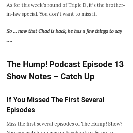
As for this week’s round of Triple D, it’s the brother-
in-law special. You don’t want to miss it.
So … now that Chad is back, he has a few things to say
….
The Hump! Podcast Episode 13
Show Notes – Catch Up
If You Missed The First Several
Episodes
Miss the first several episodes of The Hump! Show?
You can watch replays on
Facebook
or listen to