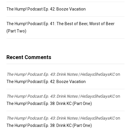
The Hump! Podcast Ep. 42: Booze Vacation
The Hump! Podcast Ep. 41: The Best of Beer, Worst of Beer
(Part Two)
Recent Comments
The Hump! Podcast Ep. 43: Drink Notes | HeSaysSheSaysKC
on
The Hump! Podcast Ep. 42: Booze Vacation
The Hump! Podcast Ep. 43: Drink Notes | HeSaysSheSaysKC
on
The Hump! Podcast Ep. 38: Drink KC (Part One)
The Hump! Podcast Ep. 43: Drink Notes | HeSaysSheSaysKC
on
The Hump! Podcast Ep. 38: Drink KC (Part One)