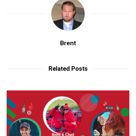
Brent
Related Posts