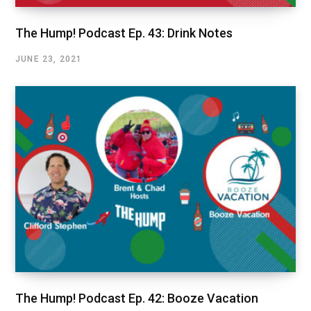
The Hump! Podcast Ep. 43: Drink Notes
JUNE 23, 2021
The Hump! Podcast Ep. 42: Booze Vacation