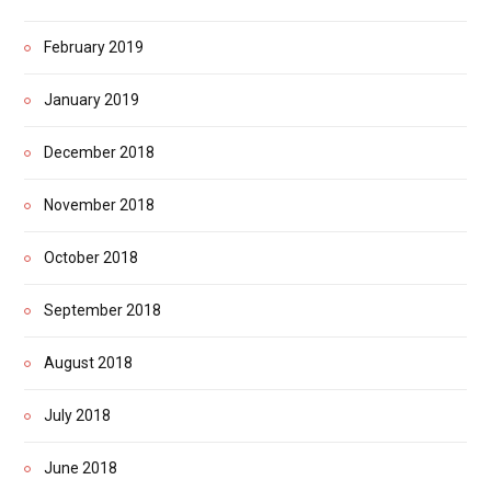
February 2019
January 2019
December 2018
November 2018
October 2018
September 2018
August 2018
July 2018
June 2018