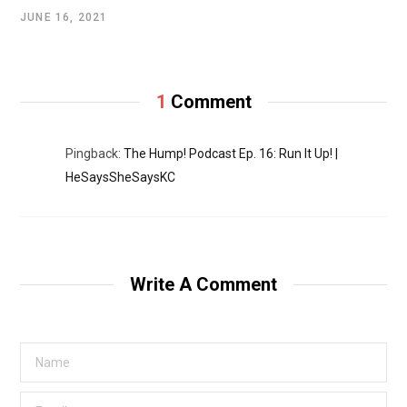
JUNE 16, 2021
1
Comment
Pingback:
The Hump! Podcast Ep. 16: Run It Up! |
HeSaysSheSaysKC
Write A Comment