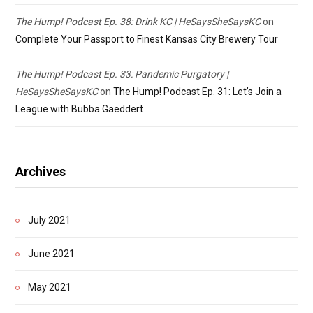
The Hump! Podcast Ep. 38: Drink KC | HeSaysSheSaysKC
on
Complete Your Passport to Finest Kansas City Brewery Tour
The Hump! Podcast Ep. 33: Pandemic Purgatory |
HeSaysSheSaysKC
on
The Hump! Podcast Ep. 31: Let’s Join a
League with Bubba Gaeddert
Archives
July 2021
June 2021
May 2021