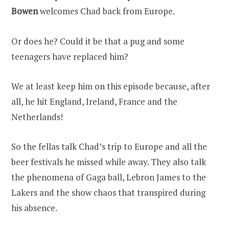
Bowen
welcomes Chad back from Europe.
Or does he? Could it be that a pug and some
teenagers have replaced him?
We at least keep him on this episode because, after
all, he hit England, Ireland, France and the
Netherlands!
So the fellas talk Chad’s trip to Europe and all the
beer festivals he missed while away. They also talk
the phenomena of Gaga ball, Lebron James to the
Lakers and the show chaos that transpired during
his absence.