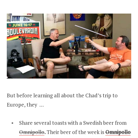
But before learning all about the Chad’s trip to
Europe, they …
Share several toasts with a Swedish beer from
Omnipollo
.
Their beer of the week is
Omnipollo