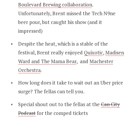
Boulevard Brewing collaboration
.
Unfortunately, Brent missed the Tech N9ne
beer pour, but caught his show (and it
impressed)
Despite the heat, which is a stable of the
festival, Brent really enjoyed
Quixotic
,
Madisen
Ward and The Mama Bear
, and
Machester
Orchestra
.
How long does it take to wait out an Uber price
surge? The fellas can tell you.
Special shout out to the fellas at the
Can City
Podcast
for the comped tickets