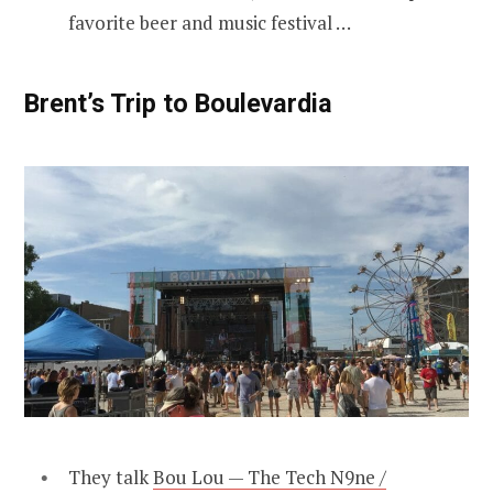
favorite beer and music festival …
Brent’s Trip to Boulevardia
They talk
Bou Lou — The Tech N9ne /