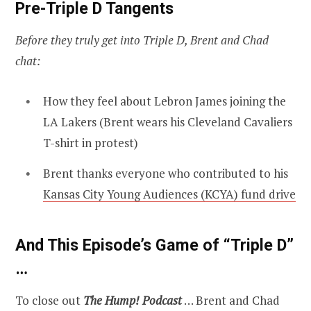
Pre-Triple D Tangents
Before they truly get into Triple D, Brent and Chad
chat:
How they feel about Lebron James joining the
LA Lakers (Brent wears his Cleveland Cavaliers
T-shirt in protest)
Brent thanks everyone who contributed to his
Kansas City Young Audiences (KCYA) fund drive
And This Episode’s Game of “Triple D”
…
To close out
The Hump! Podcast
… Brent and Chad