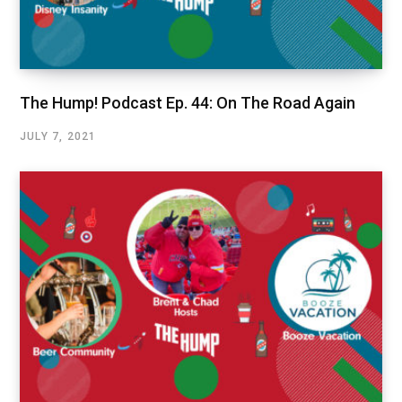
The Hump! Podcast Ep. 44: On The Road Again
JULY 7, 2021