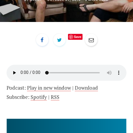
Save
Podcast:
Play in new window
|
Download
Subscribe:
Spotify
|
RSS