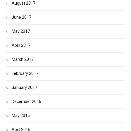
August 2017
June 2017
May 2017
April 2017
March 2017
February 2017
January 2017
December 2016
May 2016
April 2016