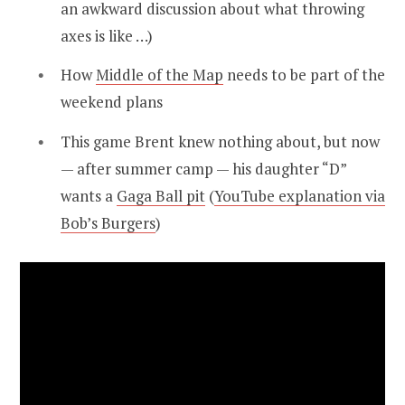
an awkward discussion about what throwing
axes is like …)
How
Middle of the Map
needs to be part of the
weekend plans
This game Brent knew nothing about, but now
— after summer camp — his daughter “D”
wants a
Gaga Ball pit
(
YouTube explanation via
Bob’s Burgers
)