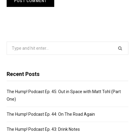
Search
for:
Recent Posts
The Hump! Podcast Ep. 45: Out in Space with Matt Tohl (Part
One)
The Hump! Podcast Ep. 44: On The Road Again
The Hump! Podcast Ep. 43: Drink Notes