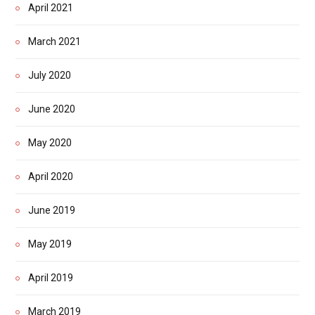
April 2021
March 2021
July 2020
June 2020
May 2020
April 2020
June 2019
May 2019
April 2019
March 2019