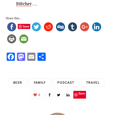
Stitcher
….
Share this...
Save
F
M
E
S
ac
as
m
h
e
to
ai
ar
b
d
l
e
BEER
FAMILY
PODCAST
TRAVEL
o
o
Save
o
n
0
k