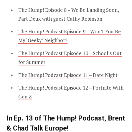
The Hump! Episode 8 – We Be Landing Soon,
Part Deux with guest Cathy Robinson
The Hump! Podcast Episode 9 – Won’t You Be
My ‘Geeky’ Neighbor?
The Hump! Podcast Episode 10 – School’s Out
for Summer
The Hump! Podcast Episode 11 – Date Night
The Hump! Podcast Episode 12 – Fortnite With
Gen Z
In Ep. 13 of The Hump! Podcast, Brent
& Chad Talk Europe!