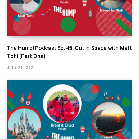
The Hump! Podcast Ep. 45: Out in Space with Matt
Tohl (Part One)
JULY 21, 2021