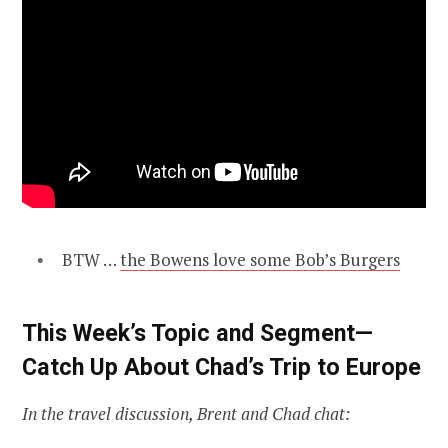
BTW …
the Bowens love some Bob’s Burgers
This Week’s Topic and Segment—
Catch Up About Chad’s Trip to Europe
In the travel discussion, Brent and Chad chat: