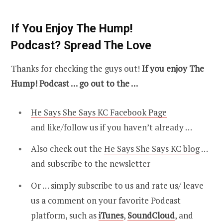
If You Enjoy The Hump!
Podcast? Spread The Love
Thanks for checking the guys out!
If you enjoy The
Hump! Podcast … go out to the …
He Says She Says KC Facebook Page
and like/follow us if you haven’t already …
Also check out the
He Says She Says KC blog
…
and
subscribe to the newsletter
Or … simply subscribe to us and rate us/ leave
us a comment on your favorite Podcast
platform, such as
iTunes
,
SoundCloud
, and