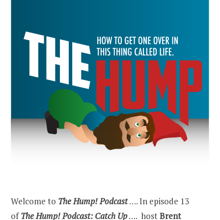
Welcome to
The Hump! Podcast
…. In episode 13
of
The Hump! Podcast: Catch Up
…. host
Brent