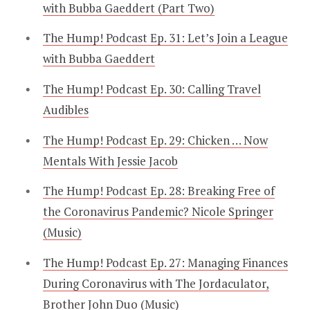
with Bubba Gaeddert (Part Two)
The Hump! Podcast Ep. 31: Let’s Join a League
with Bubba Gaeddert
The Hump! Podcast Ep. 30: Calling Travel
Audibles
The Hump! Podcast Ep. 29: Chicken … Now
Mentals With Jessie Jacob
The Hump! Podcast Ep. 28: Breaking Free of
the Coronavirus Pandemic? Nicole Springer
(Music)
The Hump! Podcast Ep. 27: Managing Finances
During Coronavirus with The Jordaculator,
Brother John Duo (Music)