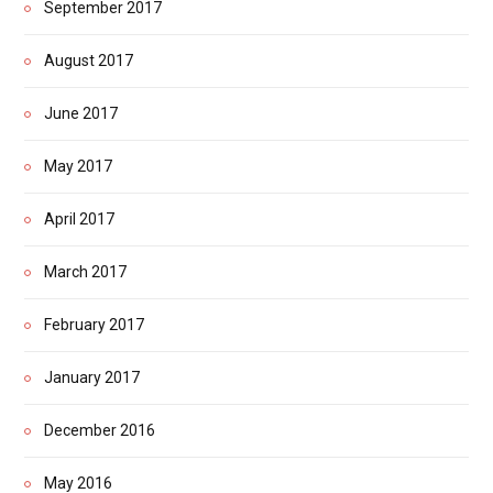
September 2017
August 2017
June 2017
May 2017
April 2017
March 2017
February 2017
January 2017
December 2016
May 2016