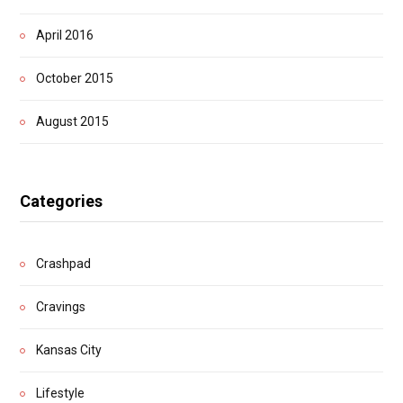
April 2016
October 2015
August 2015
Categories
Crashpad
Cravings
Kansas City
Lifestyle