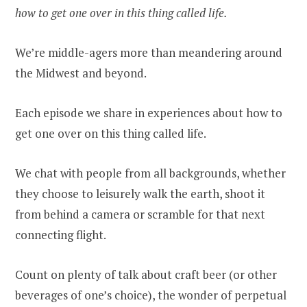
how to get one over in this thing called life.
We’re middle-agers more than meandering around
the Midwest and beyond.
Each episode we share in experiences about how to
get one over on this thing called life.
We chat with people from all backgrounds, whether
they choose to leisurely walk the earth, shoot it
from behind a camera or scramble for that next
connecting flight.
Count on plenty of talk about craft beer (or other
beverages of one’s choice), the wonder of perpetual