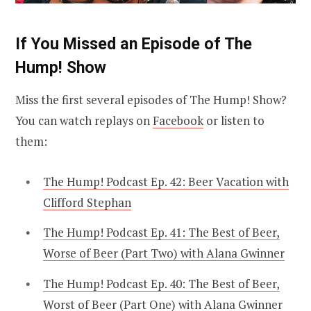
If You Missed an Episode of The
Hump! Show
Miss the first several episodes of The Hump! Show?
You can watch replays on
Facebook
or listen to
them:
The Hump! Podcast Ep. 42: Beer Vacation with
Clifford Stephan
The Hump! Podcast Ep. 41: The Best of Beer,
Worse of Beer (Part Two) with Alana Gwinner
The Hump! Podcast Ep. 40: The Best of Beer,
Worst of Beer (Part One) with Alana Gwinner