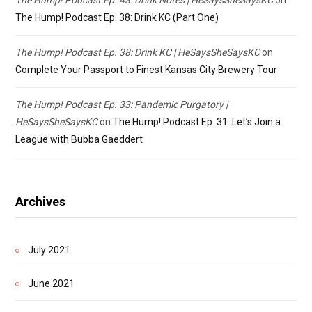
The Hump! Podcast Ep. 38: Drink KC (Part One)
The Hump! Podcast Ep. 38: Drink KC | HeSaysSheSaysKC
on
Complete Your Passport to Finest Kansas City Brewery Tour
The Hump! Podcast Ep. 33: Pandemic Purgatory |
HeSaysSheSaysKC
on
The Hump! Podcast Ep. 31: Let’s Join a
League with Bubba Gaeddert
Archives
July 2021
June 2021