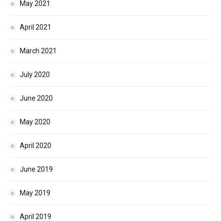
May 2021
April 2021
March 2021
July 2020
June 2020
May 2020
April 2020
June 2019
May 2019
April 2019