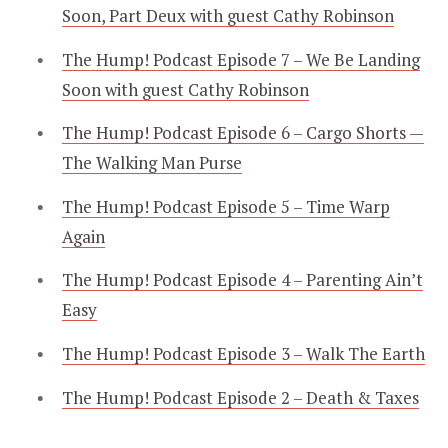
Soon, Part Deux with guest Cathy Robinson
The Hump! Podcast Episode 7 – We Be Landing
Soon with guest Cathy Robinson
The Hump! Podcast Episode 6 – Cargo Shorts —
The Walking Man Purse
The Hump! Podcast Episode 5 – Time Warp
Again
The Hump! Podcast Episode 4 – Parenting Ain’t
Easy
The Hump! Podcast Episode 3 – Walk The Earth
The Hump! Podcast Episode 2 – Death & Taxes