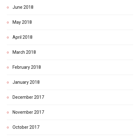
June 2018
May 2018
April 2018
March 2018
February 2018
January 2018
December 2017
November 2017
October 2017