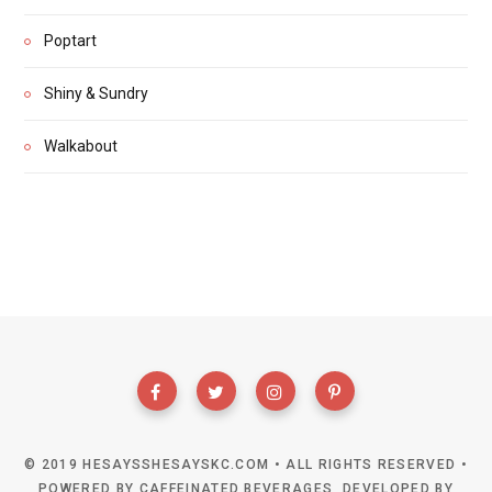
Poptart
Shiny & Sundry
Walkabout
© 2019 HESAYSSHESAYSKC.COM • ALL RIGHTS RESERVED •
POWERED BY CAFFEINATED BEVERAGES, DEVELOPED BY