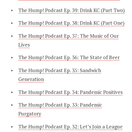
The Hump! Podcast Ep. 39: Drink KC (Part Two)
The Hump! Podcast Ep. 38: Drink KC (Part One)
The Hump! Podcast Ep. 37: The Music of Our
Lives
The Hump! Podcast Ep. 36: The State of Beer
The Hump! Podcast Ep. 35: Sandwich
Generation
The Hump! Podcast Ep. 34: Pandemic Positives
The Hump! Podcast Ep. 33: Pandemic
Purgatory
The Hump! Podcast Ep. 32: Let’s Join a League