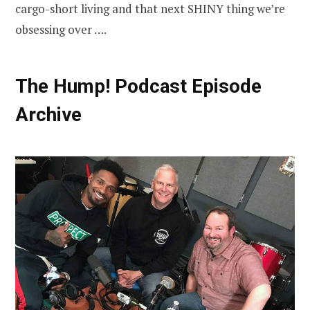
cargo-short living and that next SHINY thing we’re
obsessing over ….
The Hump! Podcast Episode
Archive