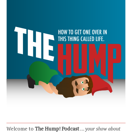
Welcome to
The Hump! Podcast
…
your show about