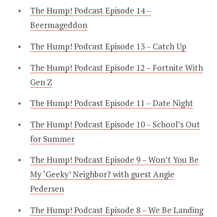
The Hump! Podcast Episode 14 –
Beermageddon
The Hump! Podcast Episode 13 – Catch Up
The Hump! Podcast Episode 12 – Fortnite With
Gen Z
The Hump! Podcast Episode 11 – Date Night
The Hump! Podcast Episode 10 – School’s Out
for Summer
The Hump! Podcast Episode 9 – Won’t You Be
My ‘Geeky’ Neighbor? with guest Angie
Pedersen
The Hump! Podcast Episode 8 – We Be Landing