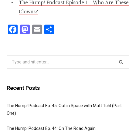
The Hump! Podcast Episode 1 – Who Are These
Clowns?
F
M
E
S
ac
as
m
h
e
to
ai
ar
b
d
l
e
Search
o
o
for:
o
n
k
Recent Posts
The Hump! Podcast Ep. 45: Out in Space with Matt Tohl (Part
One)
The Hump! Podcast Ep. 44: On The Road Again