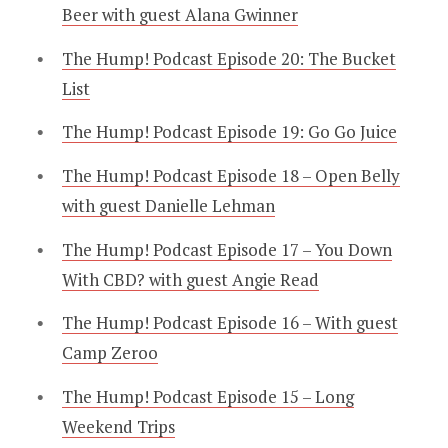
Beer with guest Alana Gwinner
The Hump! Podcast Episode 20: The Bucket
List
The Hump! Podcast Episode 19: Go Go Juice
The Hump! Podcast Episode 18 – Open Belly
with guest Danielle Lehman
The Hump! Podcast Episode 17 – You Down
With CBD? with guest Angie Read
The Hump! Podcast Episode 16 – With guest
Camp Zeroo
The Hump! Podcast Episode 15 – Long
Weekend Trips