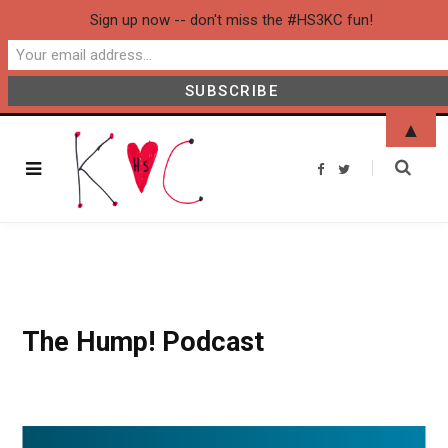
Sign up now -- don't miss the #HS3KC fun!
▲
F
T
a
w
c
i
e
t
b
t
o
e
o
r
k
The Hump! Podcast