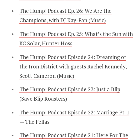
The Hump! Podcast Ep. 26: We Are the
Champions, with DJ Kay-Fan (Music)
The Hump! Podcast Ep. 25: What’s the Sun with
KC Solar, Hunter Hoss
The Hump! Podcast Episode 24: Dreaming of
the Iron District with guests Rachel Kennedy,
Scott Cameron (Music)
The Hump! Podcast Episode 23: Just a Blip
(Save Blip Roasters)
The Hump! Podcast Episode 22: Marriage Pt. 1
— The Fellas
The Hump! Podcast Episode 21: Here For The