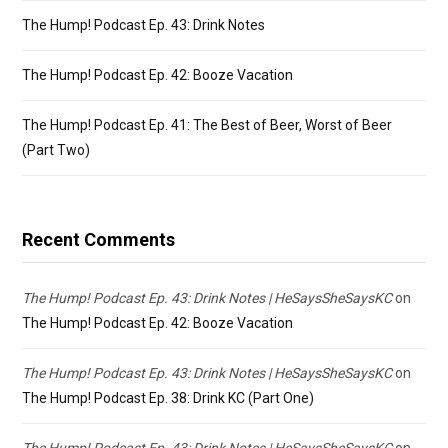
The Hump! Podcast Ep. 43: Drink Notes
The Hump! Podcast Ep. 42: Booze Vacation
The Hump! Podcast Ep. 41: The Best of Beer, Worst of Beer
(Part Two)
Recent Comments
The Hump! Podcast Ep. 43: Drink Notes | HeSaysSheSaysKC
on
The Hump! Podcast Ep. 42: Booze Vacation
The Hump! Podcast Ep. 43: Drink Notes | HeSaysSheSaysKC
on
The Hump! Podcast Ep. 38: Drink KC (Part One)
The Hump! Podcast Ep. 43: Drink Notes | HeSaysSheSaysKC
on