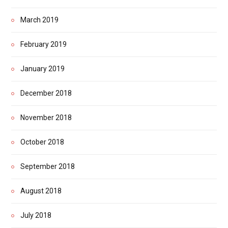
March 2019
February 2019
January 2019
December 2018
November 2018
October 2018
September 2018
August 2018
July 2018